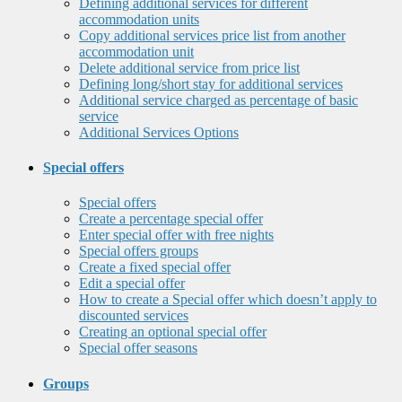
Defining additional services for different
accommodation units
Copy additional services price list from another
accommodation unit
Delete additional service from price list
Defining long/short stay for additional services
Additional service charged as percentage of basic
service
Additional Services Options
Special offers
Special offers
Create a percentage special offer
Enter special offer with free nights
Special offers groups
Create a fixed special offer
Edit a special offer
How to create a Special offer which doesn’t apply to
discounted services
Creating an optional special offer
Special offer seasons
Groups