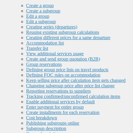
Create a group
Create a subgroup
Edit a group
Edit a subgroup
Creating series (departures)
Reusing existing subgroup calculations
Creating different prices for a same departure
Accommodation list
Transfer list
View additional services usage
Create and send group quotation (B2B)
Group reservations
Defining group price lists on travel products
Defining FOC rules on accommodation
Keep selling price after calculation item gets changed
Changing subgroup price after price list change
Reporting reservations to suppliers
Tracking confirmed/unconfirmed calculation items
Enable additional services by default
Enter payment for entire group
Create installments for each reservation
Cost breakdown
Publishing subgroups online
Subgroup description