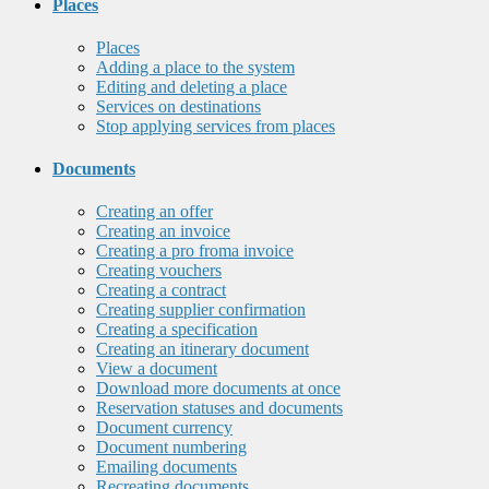
Places
Places
Adding a place to the system
Editing and deleting a place
Services on destinations
Stop applying services from places
Documents
Creating an offer
Creating an invoice
Creating a pro froma invoice
Creating vouchers
Creating a contract
Creating supplier confirmation
Creating a specification
Creating an itinerary document
View a document
Download more documents at once
Reservation statuses and documents
Document currency
Document numbering
Emailing documents
Recreating documents