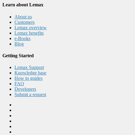
Learn about Lemax
About us
Customers
Lemax overview
Lemax benefits
e-Books
Blog
Getting Started
Lemax Support
Knowledge base
How to guides
FAQ
Developers
Submit a request