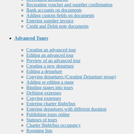
Recreating voucher and supplier confirmation
Bank accounts on documents
Adding custom fields on documents
Entering supplier invoice
Credit and Debit note documents
Advanced Tours
Creating an advanced tour
Editing an advanced tour
Preview of an advanced tour
Creating a new departure
Editing a departure
Copying departures (Creating Departure group)
Adding or editing a stage
Binding stages into tours
Defining expenses
Copying expenses
Entering charter flight/bus
Entering departures with different duration
Publishing tours online
Statuses of tours
Charter flight/bus occupancy
Rooming lists