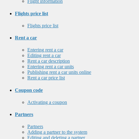
Flight information
Flights price list
Flights price list
Rent a car
Entering rent a car
Editing rent a car
Rent a car description
Entering rent a car units
Publishing rent a car units online
Rent a car price list
Coupon code
Activating a coupon
Partners
Partners
Adding a partner to the system
Editing and deleting a partner