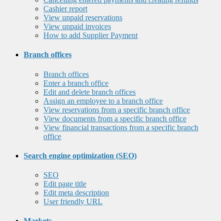
Cashier report
View unpaid reservations
View unpaid invoices
How to add Supplier Payment
Branch offices
Branch offices
Enter a branch office
Edit and delete branch offices
Assign an employee to a branch office
View reservations from a specific branch office
View documents from a specific branch office
View financial transactions from a specific branch
office
Search engine optimization (SEO)
SEO
Edit page title
Edit meta description
User friendly URL
Markets