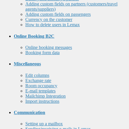
Adding custom fields on partners (customers/travel
agents/suppliers)
Adding custom fields on passengers
Currency on the customer
How to delete users in Lemax
Online Booking B2C
Online booking messages
Booking form data
Miscellaneous
Edit columns
Exchange rate
Room occupancy
E-mail templates
Mailchimp Integration
Import instructions
Communication
Setting up a mailbox
Sending/receiving e-mails in Lemax