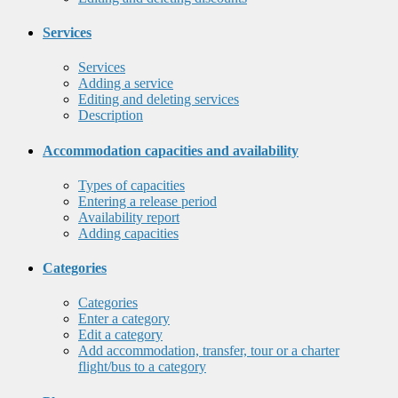
Services
Services
Adding a service
Editing and deleting services
Description
Accommodation capacities and availability
Types of capacities
Entering a release period
Availability report
Adding capacities
Categories
Categories
Enter a category
Edit a category
Add accommodation, transfer, tour or a charter
flight/bus to a category