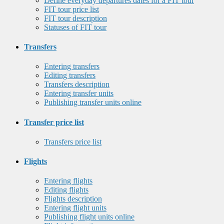
Define everyday departures dates for a FIT tour
FIT tour price list
FIT tour description
Statuses of FIT tour
Transfers
Entering transfers
Editing transfers
Transfers description
Entering transfer units
Publishing transfer units online
Transfer price list
Transfers price list
Flights
Entering flights
Editing flights
Flights description
Entering flight units
Publishing flight units online