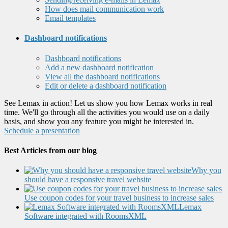
How does mail communication work
Email templates
Dashboard notifications
Dashboard notifications
Add a new dashboard notification
View all the dashboard notifications
Edit or delete a dashboard notification
See Lemax in action! Let us show you how Lemax works in real
time. We'll go through all the activities you would use on a daily
basis, and show you any feature you might be interested in.
Schedule a presentation
Best Articles from our blog
Why you
should have a responsive travel website
Use coupon codes for your travel business to increase sales
Lemax
Software integrated with RoomsXML