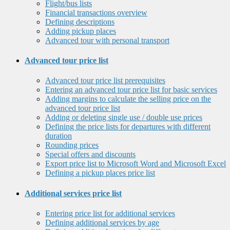
Flight/bus lists
Financial transactions overview
Defining descriptions
Adding pickup places
Advanced tour with personal transport
Advanced tour price list
Advanced tour price list prerequisites
Entering an advanced tour price list for basic services
Adding margins to calculate the selling price on the
advanced tour price list
Adding or deleting single use / double use prices
Defining the price lists for departures with different
duration
Rounding prices
Special offers and discounts
Export price list to Microsoft Word and Microsoft Excel
Defining a pickup places price list
Additional services price list
Entering price list for additional services
Defining additional services by age