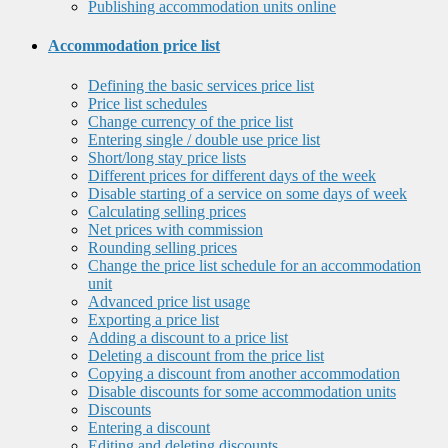
Publishing accommodation units online
Accommodation price list
Defining the basic services price list
Price list schedules
Change currency of the price list
Entering single / double use price list
Short/long stay price lists
Different prices for different days of the week
Disable starting of a service on some days of week
Calculating selling prices
Net prices with commission
Rounding selling prices
Change the price list schedule for an accommodation
unit
Advanced price list usage
Exporting a price list
Adding a discount to a price list
Deleting a discount from the price list
Copying a discount from another accommodation
Disable discounts for some accommodation units
Discounts
Entering a discount
Editing and deleting discounts