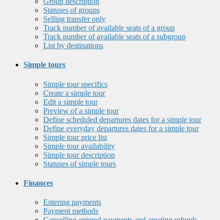
Group description
Statuses of groups
Selling transfer only
Track number of available seats of a group
Track number of available seats of a subgroup
List by destinations
Simple tours
Simple tour specifics
Create a simple tour
Edit a simple tour
Preview of a simple tour
Define scheduled departures dates for a simple tour
Define everyday departures dates for a simple tour
Simple tour price list
Simple tour availability
Simple tour description
Statuses of simple tours
Finances
Entering payments
Payment methods
Cancelling entered payments and creating refunds