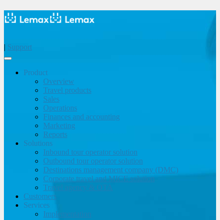
|
Support
Product
Overview
Travel products
Sales
Operations
Finances and accounting
Marketing
Reports
Solutions
Inbound tour operator solution
Outbound tour operator solution
Destinations management company (DMC)
Corporate travel and MICE solution
Travel agency & OTA
Customers
Services
Implementation