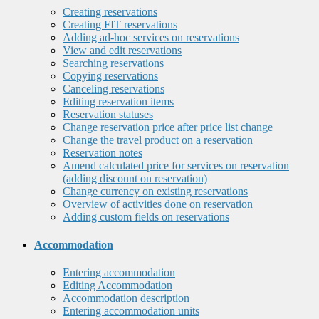
Creating reservations
Creating FIT reservations
Adding ad-hoc services on reservations
View and edit reservations
Searching reservations
Copying reservations
Canceling reservations
Editing reservation items
Reservation statuses
Change reservation price after price list change
Change the travel product on a reservation
Reservation notes
Amend calculated price for services on reservation
(adding discount on reservation)
Change currency on existing reservations
Overview of activities done on reservation
Adding custom fields on reservations
Accommodation
Entering accommodation
Editing Accommodation
Accommodation description
Entering accommodation units