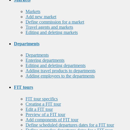
Markets
Add new market
Define commission for a market
Travel agents and markets
Editing and deleting markets
Departments
Departments
Entering departments
Editing and deleting departments
Adding travel products to departments
Adding employees to the departments
FIT tours
FIT tour specifics
Creating a FIT tour
Edit a FIT tour
Preview of a FIT tour
Add components of FIT tour
Define scheduled departures dates for a FIT tour