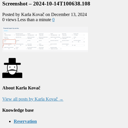
Screenshot – 2024-10-14T100638.108
Posted by Karla Kovač on December 13, 2024
0 views
Less than a minute
0
About Karla Kovač
View all posts by Karla Kovač
→
Knowledge base
Reservation