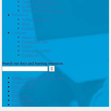
Training and Consulting
Customer support
Travel website development
Resources
Software brochure
Blog
E-books
Company
About us
Careers and jobs
Events
News from Lemax
Contact us
Search our docs and learning resources
Home – Lemax Knowledge Base
Knowledge base
How to guides
FAQ
Developers
Release notes
Submit a request