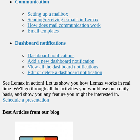
Communication
Setting up a mailbox
Sending/receiving e-mails in Lemax
How does mail communication work
Email templates
Dashboard notifications
Dashboard notifications
Add a new dashboard notification
View all the dashboard notifications
Edit or delete a dashboard notification
See Lemax in action! Let us show you how Lemax works in real
time. We'll go through all the activities you would use on a daily
basis, and show you any feature you might be interested in.
Schedule a presentation
Best Articles from our blog