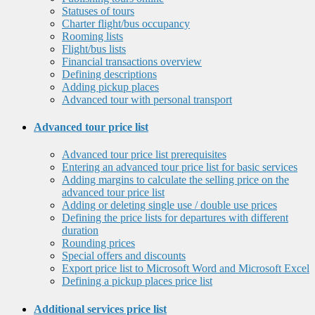
Statuses of tours
Charter flight/bus occupancy
Rooming lists
Flight/bus lists
Financial transactions overview
Defining descriptions
Adding pickup places
Advanced tour with personal transport
Advanced tour price list
Advanced tour price list prerequisites
Entering an advanced tour price list for basic services
Adding margins to calculate the selling price on the
advanced tour price list
Adding or deleting single use / double use prices
Defining the price lists for departures with different
duration
Rounding prices
Special offers and discounts
Export price list to Microsoft Word and Microsoft Excel
Defining a pickup places price list
Additional services price list