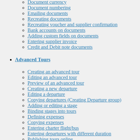
Document currency
Document numbering
Emailing documents
Recreating documents
Recreating voucher and supplier confirmation
Bank accounts on documents
Adding custom fields on documents
Entering supplier invoice
Credit and Debit note documents
Advanced Tours
Creating an advanced tour
Editing an advanced tour
Preview of an advanced tour
Creating a new departure
Editing a departure
Copying departures (Creating Departure group)
Adding or editing a stage
Binding stages into tours
Defining expenses
Copying expenses
Entering charter flight/bus
Entering departures with different duration
Publishing tours online