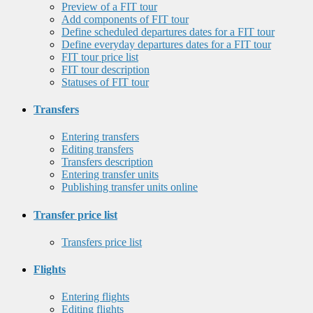
Preview of a FIT tour
Add components of FIT tour
Define scheduled departures dates for a FIT tour
Define everyday departures dates for a FIT tour
FIT tour price list
FIT tour description
Statuses of FIT tour
Transfers
Entering transfers
Editing transfers
Transfers description
Entering transfer units
Publishing transfer units online
Transfer price list
Transfers price list
Flights
Entering flights
Editing flights