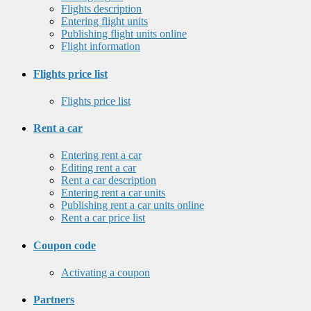
Flights description
Entering flight units
Publishing flight units online
Flight information
Flights price list
Flights price list
Rent a car
Entering rent a car
Editing rent a car
Rent a car description
Entering rent a car units
Publishing rent a car units online
Rent a car price list
Coupon code
Activating a coupon
Partners