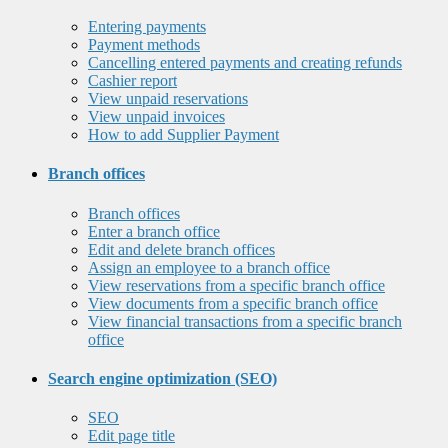
Entering payments
Payment methods
Cancelling entered payments and creating refunds
Cashier report
View unpaid reservations
View unpaid invoices
How to add Supplier Payment
Branch offices
Branch offices
Enter a branch office
Edit and delete branch offices
Assign an employee to a branch office
View reservations from a specific branch office
View documents from a specific branch office
View financial transactions from a specific branch
office
Search engine optimization (SEO)
SEO
Edit page title