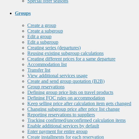
Special offer seasons
Groups
Create a group
Create a subgroup
Edit a group
Edit a subgroup
Creating series (departures)
Reusing existing subgroup calculations
Creating different prices for a same departure
Accommodation list
Transfer list
View additional services usage
Create and send group quotation (B2B)
Group reservations
Defining group price lists on travel products
Defining FOC rules on accommodation
Keep selling price after calculation item gets changed
Changing subgroup price after price list change
Reporting reservations to suppliers
Tracking confirmed/unconfirmed calculation items
Enable additional services by default
Enter payment for entire group
Create installments for each reservation