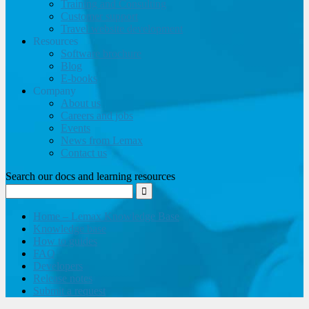
Training and Consulting
Customer support
Travel website development
Resources
Software brochure
Blog
E-books
Company
About us
Careers and jobs
Events
News from Lemax
Contact us
Search our docs and learning resources
Home – Lemax Knowledge Base
Knowledge base
How to guides
FAQ
Developers
Release notes
Submit a request