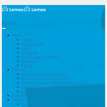
|
Support
Product
Overview
Travel products
Sales
Operations
Finances and accounting
Marketing
Reports
Solutions
Inbound tour operator solution
Outbound tour operator solution
Destinations management company (DMC)
Corporate travel and MICE solution
Travel agency & OTA
Customers
Services
Implementation