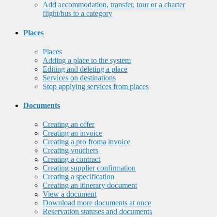
Add accommodation, transfer, tour or a charter
flight/bus to a category
Places
Places
Adding a place to the system
Editing and deleting a place
Services on destinations
Stop applying services from places
Documents
Creating an offer
Creating an invoice
Creating a pro froma invoice
Creating vouchers
Creating a contract
Creating supplier confirmation
Creating a specification
Creating an itinerary document
View a document
Download more documents at once
Reservation statuses and documents