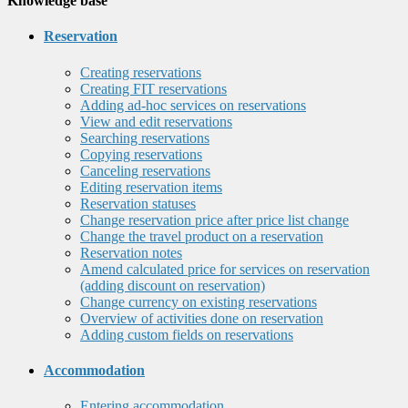
Knowledge base
Reservation
Creating reservations
Creating FIT reservations
Adding ad-hoc services on reservations
View and edit reservations
Searching reservations
Copying reservations
Canceling reservations
Editing reservation items
Reservation statuses
Change reservation price after price list change
Change the travel product on a reservation
Reservation notes
Amend calculated price for services on reservation
(adding discount on reservation)
Change currency on existing reservations
Overview of activities done on reservation
Adding custom fields on reservations
Accommodation
Entering accommodation