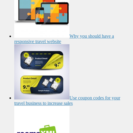
Why you should have a
responsive travel website
Use coupon codes for your
travel business to increase sales