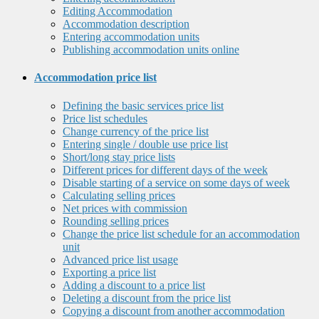
Editing Accommodation
Accommodation description
Entering accommodation units
Publishing accommodation units online
Accommodation price list
Defining the basic services price list
Price list schedules
Change currency of the price list
Entering single / double use price list
Short/long stay price lists
Different prices for different days of the week
Disable starting of a service on some days of week
Calculating selling prices
Net prices with commission
Rounding selling prices
Change the price list schedule for an accommodation
unit
Advanced price list usage
Exporting a price list
Adding a discount to a price list
Deleting a discount from the price list
Copying a discount from another accommodation