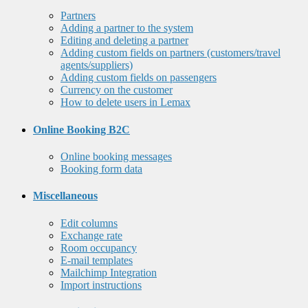
Partners
Adding a partner to the system
Editing and deleting a partner
Adding custom fields on partners (customers/travel
agents/suppliers)
Adding custom fields on passengers
Currency on the customer
How to delete users in Lemax
Online Booking B2C
Online booking messages
Booking form data
Miscellaneous
Edit columns
Exchange rate
Room occupancy
E-mail templates
Mailchimp Integration
Import instructions