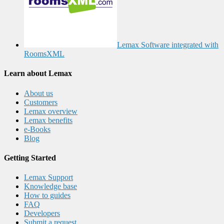
Lemax Software integrated with
RoomsXML
Learn about Lemax
About us
Customers
Lemax overview
Lemax benefits
e-Books
Blog
Getting Started
Lemax Support
Knowledge base
How to guides
FAQ
Developers
Submit a request