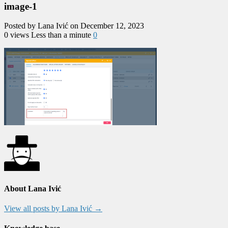
image-1
Posted by Lana Ivić on December 12, 2023
0 views
Less than a minute
0
About Lana Ivić
View all posts by Lana Ivić
→