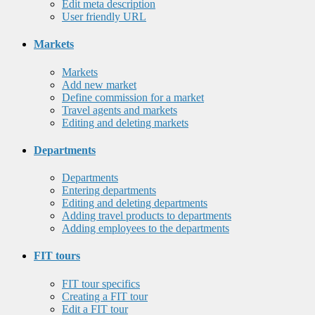
Edit meta description
User friendly URL
Markets
Markets
Add new market
Define commission for a market
Travel agents and markets
Editing and deleting markets
Departments
Departments
Entering departments
Editing and deleting departments
Adding travel products to departments
Adding employees to the departments
FIT tours
FIT tour specifics
Creating a FIT tour
Edit a FIT tour