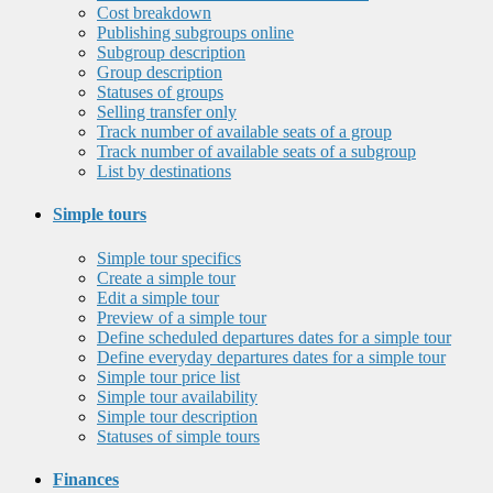
Cost breakdown
Publishing subgroups online
Subgroup description
Group description
Statuses of groups
Selling transfer only
Track number of available seats of a group
Track number of available seats of a subgroup
List by destinations
Simple tours
Simple tour specifics
Create a simple tour
Edit a simple tour
Preview of a simple tour
Define scheduled departures dates for a simple tour
Define everyday departures dates for a simple tour
Simple tour price list
Simple tour availability
Simple tour description
Statuses of simple tours
Finances