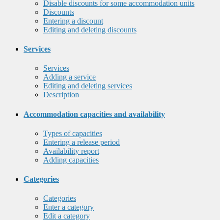
Disable discounts for some accommodation units
Discounts
Entering a discount
Editing and deleting discounts
Services
Services
Adding a service
Editing and deleting services
Description
Accommodation capacities and availability
Types of capacities
Entering a release period
Availability report
Adding capacities
Categories
Categories
Enter a category
Edit a category