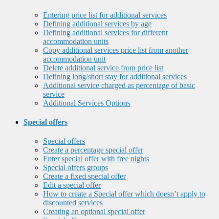
Entering price list for additional services
Defining additional services by age
Defining additional services for different
accommodation units
Copy additional services price list from another
accommodation unit
Delete additional service from price list
Defining long/short stay for additional services
Additional service charged as percentage of basic
service
Additional Services Options
Special offers
Special offers
Create a percentage special offer
Enter special offer with free nights
Special offers groups
Create a fixed special offer
Edit a special offer
How to create a Special offer which doesn’t apply to
discounted services
Creating an optional special offer