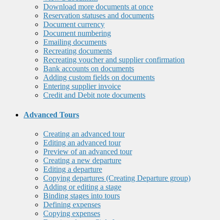
Download more documents at once
Reservation statuses and documents
Document currency
Document numbering
Emailing documents
Recreating documents
Recreating voucher and supplier confirmation
Bank accounts on documents
Adding custom fields on documents
Entering supplier invoice
Credit and Debit note documents
Advanced Tours
Creating an advanced tour
Editing an advanced tour
Preview of an advanced tour
Creating a new departure
Editing a departure
Copying departures (Creating Departure group)
Adding or editing a stage
Binding stages into tours
Defining expenses
Copying expenses