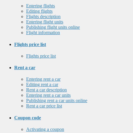
Entering flights
Editing flights
Flights description
Entering flight units
Publishing flight units online
Flight information
Flights price list
Flights price list
Rent a car
Entering rent a car
Editing rent a car
Rent a car description
Entering rent a car units
Publishing rent a car units online
Rent a car price list
Coupon code
Activating a coupon