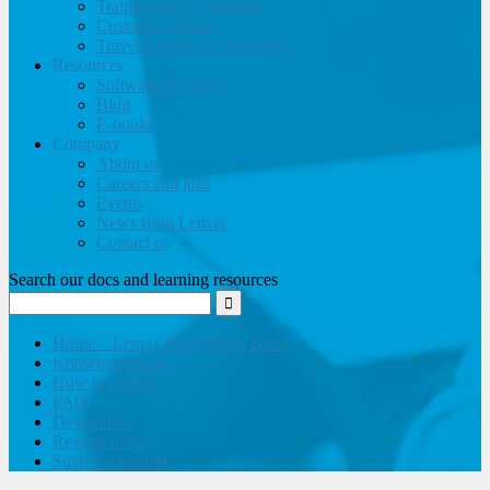
Training and Consulting
Customer support
Travel website development
Resources
Software brochure
Blog
E-books
Company
About us
Careers and jobs
Events
News from Lemax
Contact us
Search our docs and learning resources
Home – Lemax Knowledge Base
Knowledge base
How to guides
FAQ
Developers
Release notes
Submit a request