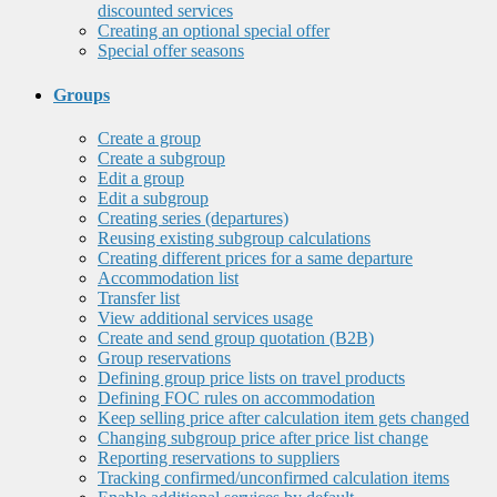
discounted services
Creating an optional special offer
Special offer seasons
Groups
Create a group
Create a subgroup
Edit a group
Edit a subgroup
Creating series (departures)
Reusing existing subgroup calculations
Creating different prices for a same departure
Accommodation list
Transfer list
View additional services usage
Create and send group quotation (B2B)
Group reservations
Defining group price lists on travel products
Defining FOC rules on accommodation
Keep selling price after calculation item gets changed
Changing subgroup price after price list change
Reporting reservations to suppliers
Tracking confirmed/unconfirmed calculation items