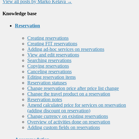
View all posts by Marko Kelava
→
Knowledge base
Reservation
Creating reservations
Creating FIT reservations
Adding ad-hoc services on reservations
View and edit reservations
Searching reservations
Copying reservations
Canceling reservations
Editing reservation items
Reservation statuses
Change reservation price after price list change
Change the travel product on a reservation
Reservation notes
Amend calculated price for services on reservation
(adding discount on reservation)
Change currency on existing reservations
Overview of activities done on reservation
Adding custom fields on reservations