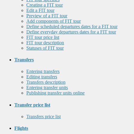
Creating a FIT tour
Edit a FIT tour
Preview of a FIT tour
Add components of FIT tour
Define scheduled departures dates for a FIT tour
Define everyday departures dates for a FIT tour
FIT tour price list
FIT tour description
Statuses of FIT tour
Transfers
Entering transfers
Editing transfers
Transfers description
Entering transfer units
Publishing transfer units online
Transfer price list
Transfers price list
Flights