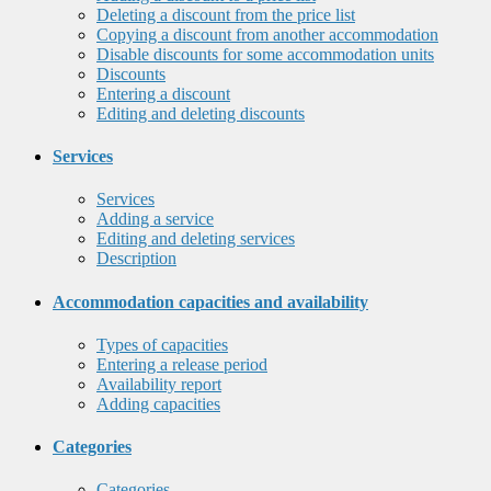
Deleting a discount from the price list
Copying a discount from another accommodation
Disable discounts for some accommodation units
Discounts
Entering a discount
Editing and deleting discounts
Services
Services
Adding a service
Editing and deleting services
Description
Accommodation capacities and availability
Types of capacities
Entering a release period
Availability report
Adding capacities
Categories
Categories