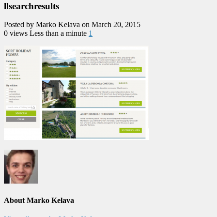
llsearchresults
Posted by Marko Kelava on March 20, 2015
0 views
Less than a minute
1
About Marko Kelava