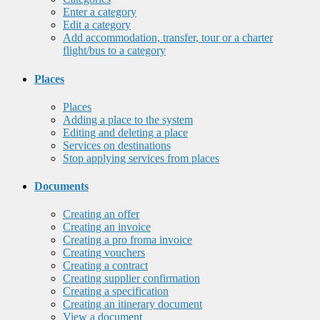
Enter a category
Edit a category
Add accommodation, transfer, tour or a charter
flight/bus to a category
Places
Places
Adding a place to the system
Editing and deleting a place
Services on destinations
Stop applying services from places
Documents
Creating an offer
Creating an invoice
Creating a pro froma invoice
Creating vouchers
Creating a contract
Creating supplier confirmation
Creating a specification
Creating an itinerary document
View a document