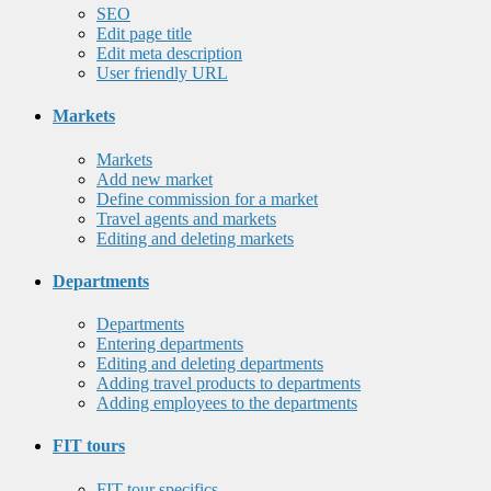
SEO
Edit page title
Edit meta description
User friendly URL
Markets
Markets
Add new market
Define commission for a market
Travel agents and markets
Editing and deleting markets
Departments
Departments
Entering departments
Editing and deleting departments
Adding travel products to departments
Adding employees to the departments
FIT tours
FIT tour specifics