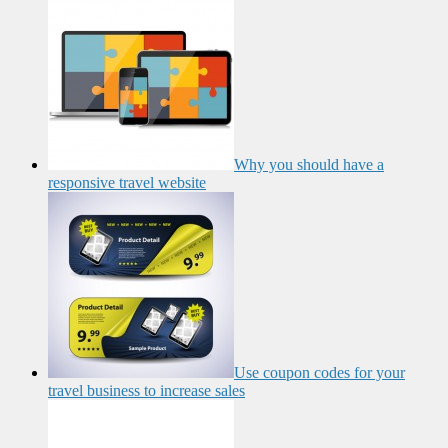
Why you should have a
responsive travel website
Use coupon codes for your
travel business to increase sales