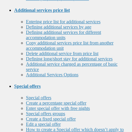
Additional services price list
Entering price list for additional services
Defining additional services by age
Defining additional services for different
accommodation units
Copy additional services price list from another
accommodation unit
Delete additional service from price list
Defining long/short stay for additional services
Additional service charged as percentage of basic
service
Additional Services Options
Special offers
Special offers
Create a percentage special offer
Enter special offer with free nights
Special offers groups
Create a fixed special offer
Edit a special offer
How to create a Special offer which doesn’t apply to