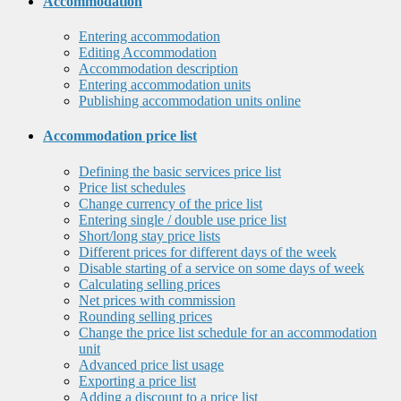
Accommodation
Entering accommodation
Editing Accommodation
Accommodation description
Entering accommodation units
Publishing accommodation units online
Accommodation price list
Defining the basic services price list
Price list schedules
Change currency of the price list
Entering single / double use price list
Short/long stay price lists
Different prices for different days of the week
Disable starting of a service on some days of week
Calculating selling prices
Net prices with commission
Rounding selling prices
Change the price list schedule for an accommodation
unit
Advanced price list usage
Exporting a price list
Adding a discount to a price list