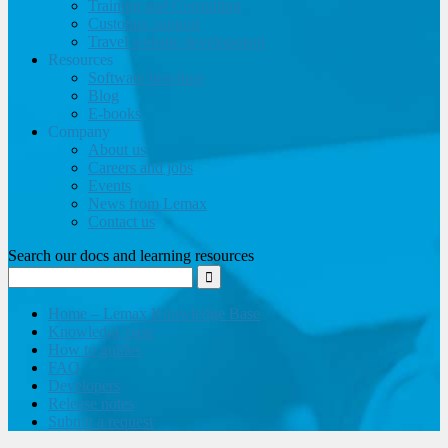
Training and Consulting
Customer support
Travel website development
Resources
Software brochure
Blog
E-books
Company
About us
Careers and jobs
Events
News from Lemax
Contact us
Search our docs and learning resources
Home – Lemax Knowledge Base
Knowledge base
How to guides
FAQ
Developers
Release notes
Submit a request