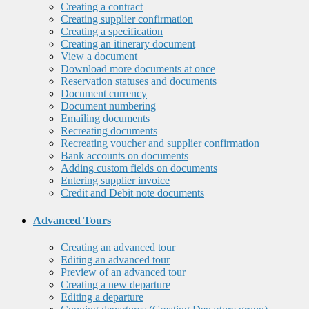
Creating a contract
Creating supplier confirmation
Creating a specification
Creating an itinerary document
View a document
Download more documents at once
Reservation statuses and documents
Document currency
Document numbering
Emailing documents
Recreating documents
Recreating voucher and supplier confirmation
Bank accounts on documents
Adding custom fields on documents
Entering supplier invoice
Credit and Debit note documents
Advanced Tours
Creating an advanced tour
Editing an advanced tour
Preview of an advanced tour
Creating a new departure
Editing a departure