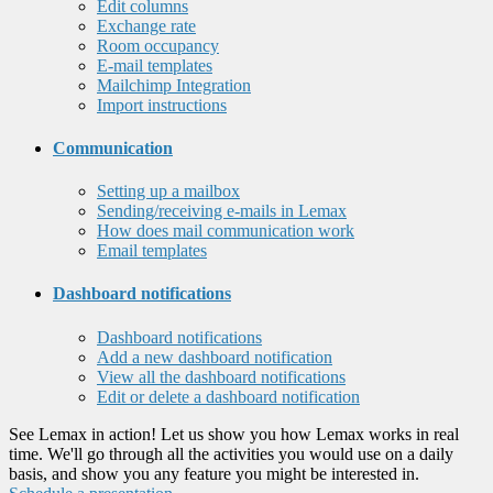
Edit columns
Exchange rate
Room occupancy
E-mail templates
Mailchimp Integration
Import instructions
Communication
Setting up a mailbox
Sending/receiving e-mails in Lemax
How does mail communication work
Email templates
Dashboard notifications
Dashboard notifications
Add a new dashboard notification
View all the dashboard notifications
Edit or delete a dashboard notification
See Lemax in action! Let us show you how Lemax works in real
time. We'll go through all the activities you would use on a daily
basis, and show you any feature you might be interested in.