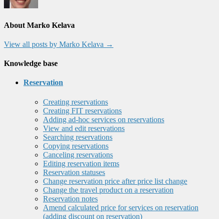
About Marko Kelava
View all posts by Marko Kelava
→
Knowledge base
Reservation
Creating reservations
Creating FIT reservations
Adding ad-hoc services on reservations
View and edit reservations
Searching reservations
Copying reservations
Canceling reservations
Editing reservation items
Reservation statuses
Change reservation price after price list change
Change the travel product on a reservation
Reservation notes
Amend calculated price for services on reservation
(adding discount on reservation)