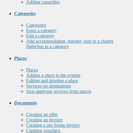
Adding capacities
Categories
Categories
Enter a category
Edit a category
Add accommodation, transfer, tour or a charter
flight/bus to a category
Places
Places
Adding a place to the system
Editing and deleting a place
Services on destinations
Stop applying services from places
Documents
Creating an offer
Creating an invoice
Creating a pro froma invoice
Creating vouchers