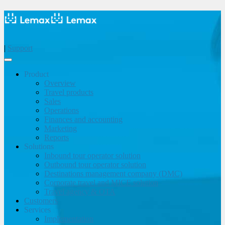
|
Support
Product
Overview
Travel products
Sales
Operations
Finances and accounting
Marketing
Reports
Solutions
Inbound tour operator solution
Outbound tour operator solution
Destinations management company (DMC)
Corporate travel and MICE solution
Travel agency & OTA
Customers
Services
Implementation