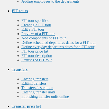
Adding employees to the departments
FIT tours
FIT tour specifics
Creating a FIT tour
Edit a FIT tour
Preview of a FIT tour
Add components of FIT tour
Define scheduled departures dates for a FIT tour
Define everyday departures dates for a FIT tour
FIT tour price list
FIT tour description
Statuses of FIT tour
Transfers
Entering transfers
Editing transfers
Transfers description
Entering transfer units
Publishing transfer units online
Transfer price list