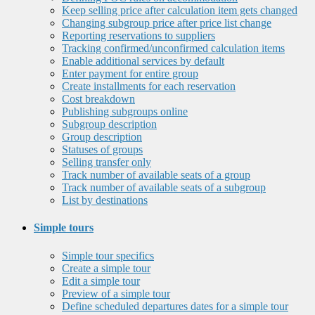
Keep selling price after calculation item gets changed
Changing subgroup price after price list change
Reporting reservations to suppliers
Tracking confirmed/unconfirmed calculation items
Enable additional services by default
Enter payment for entire group
Create installments for each reservation
Cost breakdown
Publishing subgroups online
Subgroup description
Group description
Statuses of groups
Selling transfer only
Track number of available seats of a group
Track number of available seats of a subgroup
List by destinations
Simple tours
Simple tour specifics
Create a simple tour
Edit a simple tour
Preview of a simple tour
Define scheduled departures dates for a simple tour