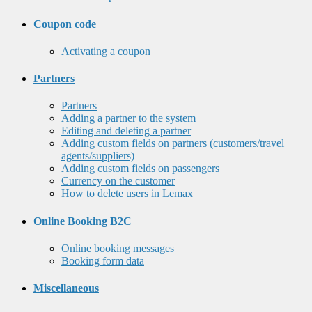
Coupon code
Activating a coupon
Partners
Partners
Adding a partner to the system
Editing and deleting a partner
Adding custom fields on partners (customers/travel
agents/suppliers)
Adding custom fields on passengers
Currency on the customer
How to delete users in Lemax
Online Booking B2C
Online booking messages
Booking form data
Miscellaneous