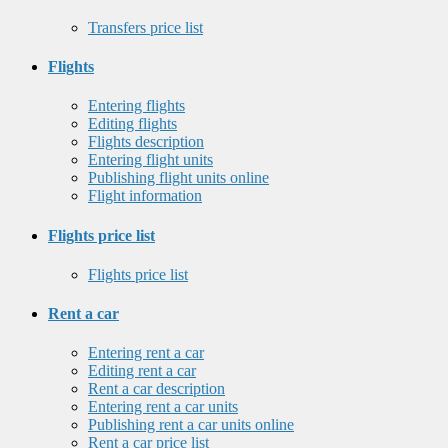
Transfers price list
Flights
Entering flights
Editing flights
Flights description
Entering flight units
Publishing flight units online
Flight information
Flights price list
Flights price list
Rent a car
Entering rent a car
Editing rent a car
Rent a car description
Entering rent a car units
Publishing rent a car units online
Rent a car price list