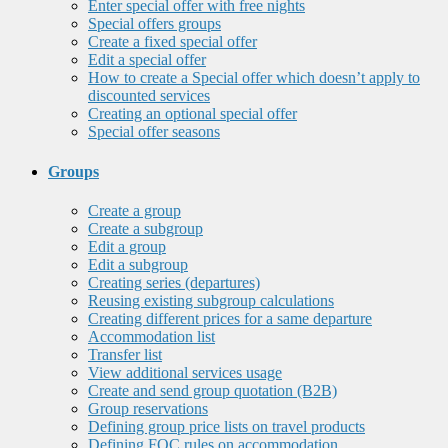
Enter special offer with free nights
Special offers groups
Create a fixed special offer
Edit a special offer
How to create a Special offer which doesn’t apply to
discounted services
Creating an optional special offer
Special offer seasons
Groups
Create a group
Create a subgroup
Edit a group
Edit a subgroup
Creating series (departures)
Reusing existing subgroup calculations
Creating different prices for a same departure
Accommodation list
Transfer list
View additional services usage
Create and send group quotation (B2B)
Group reservations
Defining group price lists on travel products
Defining FOC rules on accommodation