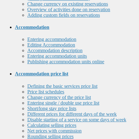
Change currency on existing reservations
Overview of activities done on reservation
Adding custom fields on reservations
Accommodation
Entering accommodation
Editing Accommodation
Accommodation description
Entering accommodation units
Publishing accommodation units online
Accommodation price list
Defining the basic services price list
Price list schedules
Change currency of the price list
Entering single / double use price list
Short/long stay price lists
Different prices for different days of the week
Disable starting of a service on some days of week
Calculating selling prices
Net prices with commission
Rounding selling prices