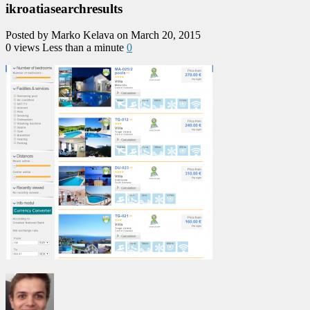
ikroatiasearchresults
Posted by Marko Kelava on March 20, 2015
0 views
Less than a minute
0