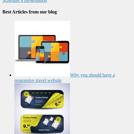
Schedule a presentation
Best Articles from our blog
Why you should have a
responsive travel website