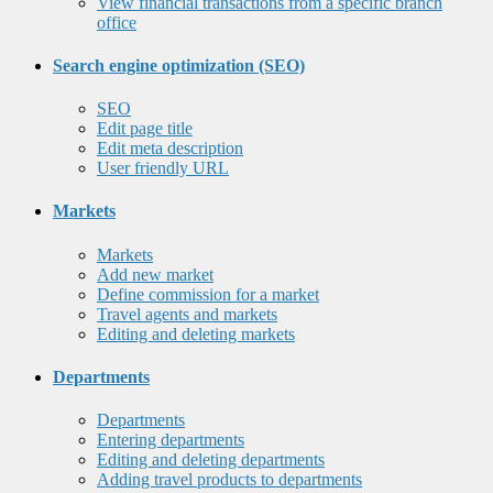
View financial transactions from a specific branch
office
Search engine optimization (SEO)
SEO
Edit page title
Edit meta description
User friendly URL
Markets
Markets
Add new market
Define commission for a market
Travel agents and markets
Editing and deleting markets
Departments
Departments
Entering departments
Editing and deleting departments
Adding travel products to departments