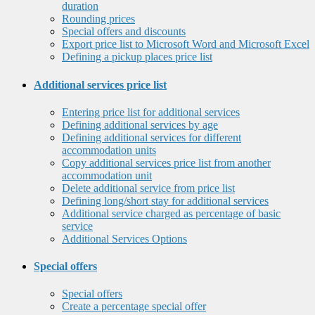
duration
Rounding prices
Special offers and discounts
Export price list to Microsoft Word and Microsoft Excel
Defining a pickup places price list
Additional services price list
Entering price list for additional services
Defining additional services by age
Defining additional services for different
accommodation units
Copy additional services price list from another
accommodation unit
Delete additional service from price list
Defining long/short stay for additional services
Additional service charged as percentage of basic
service
Additional Services Options
Special offers
Special offers
Create a percentage special offer