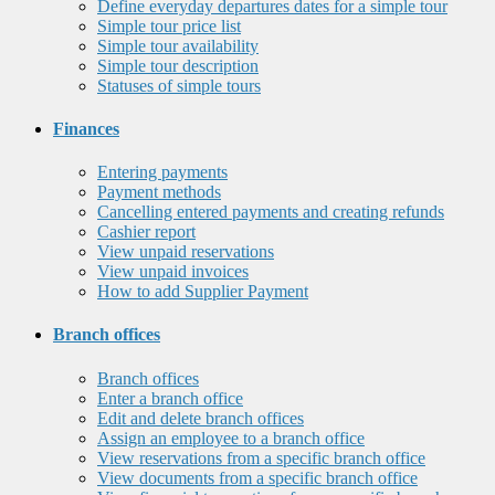
Define everyday departures dates for a simple tour
Simple tour price list
Simple tour availability
Simple tour description
Statuses of simple tours
Finances
Entering payments
Payment methods
Cancelling entered payments and creating refunds
Cashier report
View unpaid reservations
View unpaid invoices
How to add Supplier Payment
Branch offices
Branch offices
Enter a branch office
Edit and delete branch offices
Assign an employee to a branch office
View reservations from a specific branch office
View documents from a specific branch office