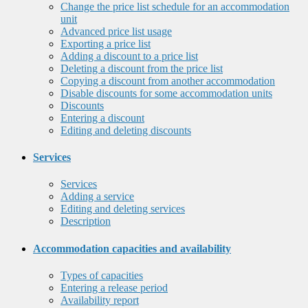
Change the price list schedule for an accommodation
unit
Advanced price list usage
Exporting a price list
Adding a discount to a price list
Deleting a discount from the price list
Copying a discount from another accommodation
Disable discounts for some accommodation units
Discounts
Entering a discount
Editing and deleting discounts
Services
Services
Adding a service
Editing and deleting services
Description
Accommodation capacities and availability
Types of capacities
Entering a release period
Availability report