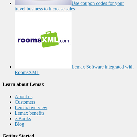
Use coupon codes for your
travel business to increase sales
Lemax Software integrated with
RoomsXML
Learn about Lemax
About us
Customers
Lemax overview
Lemax benefits
e-Books
Blog
Getting Started