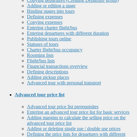
Copying departures (Creating Departure group)
Adding or editing a stage
Binding stages into tours
Defining expenses
Copying expenses
Entering charter flight/bus
Entering departures with different duration
Publishing tours online
Statuses of tours
Charter flight/bus occupancy
Rooming lists
Flight/bus lists
Financial transactions overview
Defining descriptions
Adding pickup places
Advanced tour with personal transport
Advanced tour price list
Advanced tour price list prerequisites
Entering an advanced tour price list for basic services
Adding margins to calculate the selling price on the
advanced tour price list
Adding or deleting single use / double use prices
Defining the price lists for departures with different