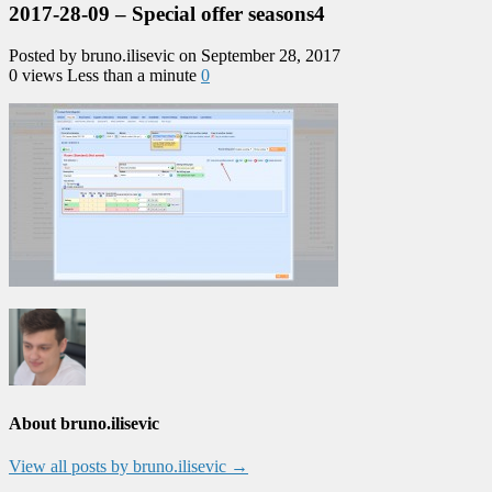
2017-28-09 – Special offer seasons4
Posted by bruno.ilisevic on September 28, 2017
0 views
Less than a minute
0
About bruno.ilisevic
View all posts by bruno.ilisevic
→