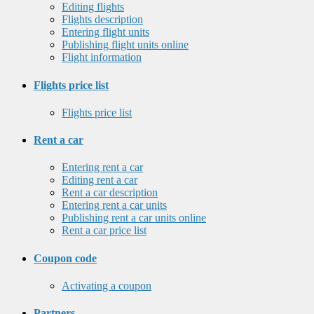
Editing flights
Flights description
Entering flight units
Publishing flight units online
Flight information
Flights price list
Flights price list
Rent a car
Entering rent a car
Editing rent a car
Rent a car description
Entering rent a car units
Publishing rent a car units online
Rent a car price list
Coupon code
Activating a coupon
Partners