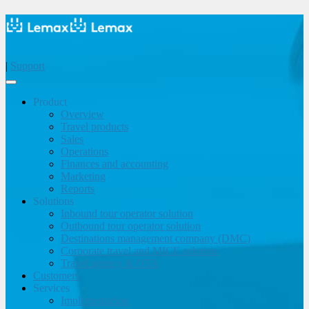
|
Support
Product
Overview
Travel products
Sales
Operations
Finances and accounting
Marketing
Reports
Solutions
Inbound tour operator solution
Outbound tour operator solution
Destinations management company (DMC)
Corporate travel and MICE solution
Travel agency & OTA
Customers
Services
Implementation