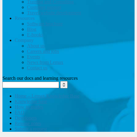
Training and Consulting
Customer support
Travel website development
Resources
Software brochure
Blog
E-books
Company
About us
Careers and jobs
Events
News from Lemax
Contact us
Search our docs and learning resources
Home – Lemax Knowledge Base
Knowledge base
How to guides
FAQ
Developers
Release notes
Submit a request