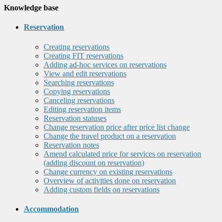
Knowledge base
Reservation
Creating reservations
Creating FIT reservations
Adding ad-hoc services on reservations
View and edit reservations
Searching reservations
Copying reservations
Canceling reservations
Editing reservation items
Reservation statuses
Change reservation price after price list change
Change the travel product on a reservation
Reservation notes
Amend calculated price for services on reservation
(adding discount on reservation)
Change currency on existing reservations
Overview of activities done on reservation
Adding custom fields on reservations
Accommodation