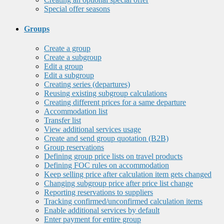
Special offer seasons
Groups
Create a group
Create a subgroup
Edit a group
Edit a subgroup
Creating series (departures)
Reusing existing subgroup calculations
Creating different prices for a same departure
Accommodation list
Transfer list
View additional services usage
Create and send group quotation (B2B)
Group reservations
Defining group price lists on travel products
Defining FOC rules on accommodation
Keep selling price after calculation item gets changed
Changing subgroup price after price list change
Reporting reservations to suppliers
Tracking confirmed/unconfirmed calculation items
Enable additional services by default
Enter payment for entire group