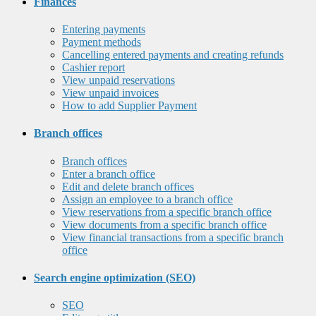
Finances
Entering payments
Payment methods
Cancelling entered payments and creating refunds
Cashier report
View unpaid reservations
View unpaid invoices
How to add Supplier Payment
Branch offices
Branch offices
Enter a branch office
Edit and delete branch offices
Assign an employee to a branch office
View reservations from a specific branch office
View documents from a specific branch office
View financial transactions from a specific branch
office
Search engine optimization (SEO)
SEO