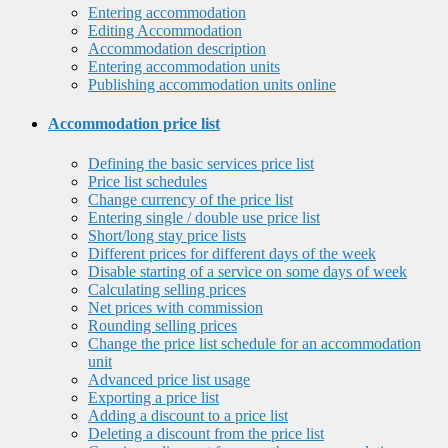
Entering accommodation
Editing Accommodation
Accommodation description
Entering accommodation units
Publishing accommodation units online
Accommodation price list
Defining the basic services price list
Price list schedules
Change currency of the price list
Entering single / double use price list
Short/long stay price lists
Different prices for different days of the week
Disable starting of a service on some days of week
Calculating selling prices
Net prices with commission
Rounding selling prices
Change the price list schedule for an accommodation
unit
Advanced price list usage
Exporting a price list
Adding a discount to a price list
Deleting a discount from the price list