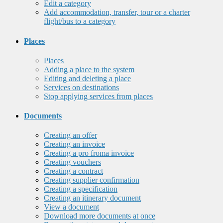
Edit a category
Add accommodation, transfer, tour or a charter
flight/bus to a category
Places
Places
Adding a place to the system
Editing and deleting a place
Services on destinations
Stop applying services from places
Documents
Creating an offer
Creating an invoice
Creating a pro froma invoice
Creating vouchers
Creating a contract
Creating supplier confirmation
Creating a specification
Creating an itinerary document
View a document
Download more documents at once