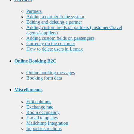
Partners
Adding a partner to the system
Editing and deleting a partner
Adding custom fields on partners (customers/travel
agents/suppliers)
Adding custom fields on passengers
Currency on the customer
How to delete users in Lemax
Online Booking B2C
Online booking messages
Booking form data
Miscellaneous
Edit columns
Exchange rate
Room occupancy
E-mail templates
Mailchimp Integration
Import instructions