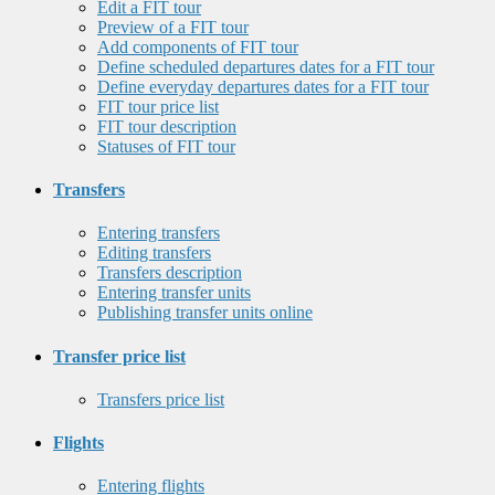
Edit a FIT tour
Preview of a FIT tour
Add components of FIT tour
Define scheduled departures dates for a FIT tour
Define everyday departures dates for a FIT tour
FIT tour price list
FIT tour description
Statuses of FIT tour
Transfers
Entering transfers
Editing transfers
Transfers description
Entering transfer units
Publishing transfer units online
Transfer price list
Transfers price list
Flights
Entering flights