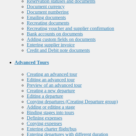
Reservation statuses and documents
Document currency
Document numbering
Emailing documents
Recreating documents
Recreating voucher and supplier confirmation
Bank accounts on documents
Adding custom fields on documents
Entering supplier invoice
Credit and Debit note documents
Advanced Tours
Creating an advanced tour
Editing an advanced tour
Preview of an advanced tour
Creating a new departure
Editing a departure
Copying departures (Creating Departure group)
Adding or editing a stage
Binding stages into tours
Defining expenses
Copying expenses
Entering charter flight/bus
Entering departures with different duration