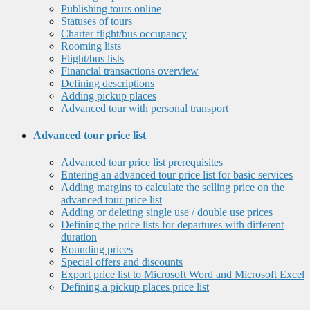
Publishing tours online
Statuses of tours
Charter flight/bus occupancy
Rooming lists
Flight/bus lists
Financial transactions overview
Defining descriptions
Adding pickup places
Advanced tour with personal transport
Advanced tour price list
Advanced tour price list prerequisites
Entering an advanced tour price list for basic services
Adding margins to calculate the selling price on the
advanced tour price list
Adding or deleting single use / double use prices
Defining the price lists for departures with different
duration
Rounding prices
Special offers and discounts
Export price list to Microsoft Word and Microsoft Excel
Defining a pickup places price list