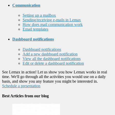
Communication
Setting up a mailbox
Sending/receiving e-mails in Lemax
How does mail communication work
Email templates
Dashboard notifications
Dashboard notifications
Add a new dashboard notification
View all the dashboard notifications
Edit or delete a dashboard notification
See Lemax in action! Let us show you how Lemax works in real
time. We'll go through all the activities you would use on a daily
basis, and show you any feature you might be interested in.
Schedule a presentation
Best Articles from our blog