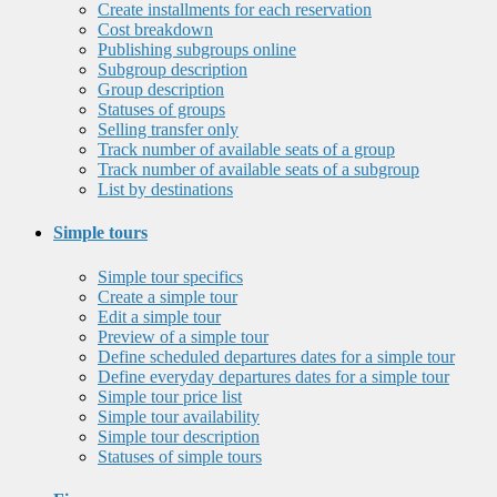
Create installments for each reservation
Cost breakdown
Publishing subgroups online
Subgroup description
Group description
Statuses of groups
Selling transfer only
Track number of available seats of a group
Track number of available seats of a subgroup
List by destinations
Simple tours
Simple tour specifics
Create a simple tour
Edit a simple tour
Preview of a simple tour
Define scheduled departures dates for a simple tour
Define everyday departures dates for a simple tour
Simple tour price list
Simple tour availability
Simple tour description
Statuses of simple tours