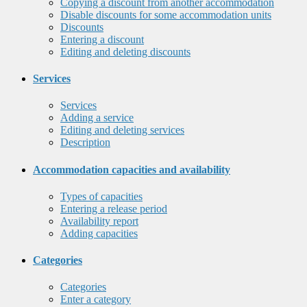
Copying a discount from another accommodation
Disable discounts for some accommodation units
Discounts
Entering a discount
Editing and deleting discounts
Services
Services
Adding a service
Editing and deleting services
Description
Accommodation capacities and availability
Types of capacities
Entering a release period
Availability report
Adding capacities
Categories
Categories
Enter a category