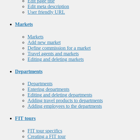
Edit page title
Edit meta description
User friendly URL
Markets
Markets
Add new market
Define commission for a market
Travel agents and markets
Editing and deleting markets
Departments
Departments
Entering departments
Editing and deleting departments
Adding travel products to departments
Adding employees to the departments
FIT tours
FIT tour specifics
Creating a FIT tour