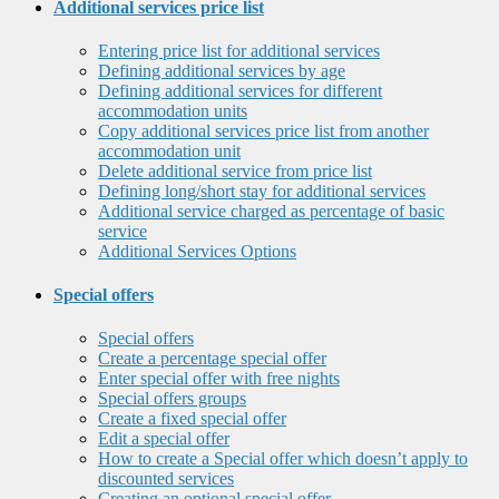
Additional services price list
Entering price list for additional services
Defining additional services by age
Defining additional services for different
accommodation units
Copy additional services price list from another
accommodation unit
Delete additional service from price list
Defining long/short stay for additional services
Additional service charged as percentage of basic
service
Additional Services Options
Special offers
Special offers
Create a percentage special offer
Enter special offer with free nights
Special offers groups
Create a fixed special offer
Edit a special offer
How to create a Special offer which doesn’t apply to
discounted services
Creating an optional special offer