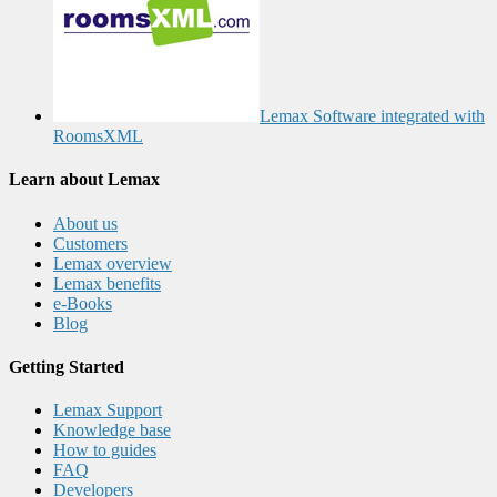
Lemax Software integrated with
RoomsXML
Learn about Lemax
About us
Customers
Lemax overview
Lemax benefits
e-Books
Blog
Getting Started
Lemax Support
Knowledge base
How to guides
FAQ
Developers