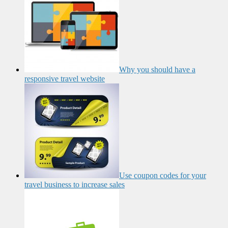
Why you should have a
responsive travel website
Use coupon codes for your
travel business to increase sales