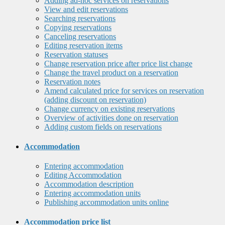
Adding ad-hoc services on reservations
View and edit reservations
Searching reservations
Copying reservations
Canceling reservations
Editing reservation items
Reservation statuses
Change reservation price after price list change
Change the travel product on a reservation
Reservation notes
Amend calculated price for services on reservation
(adding discount on reservation)
Change currency on existing reservations
Overview of activities done on reservation
Adding custom fields on reservations
Accommodation
Entering accommodation
Editing Accommodation
Accommodation description
Entering accommodation units
Publishing accommodation units online
Accommodation price list