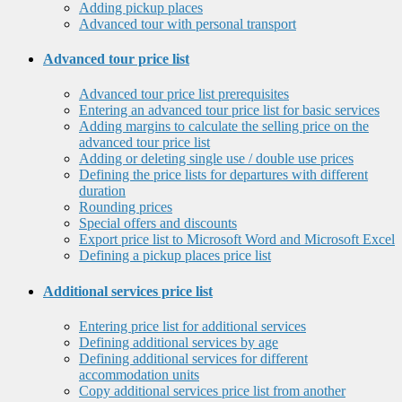
Adding pickup places
Advanced tour with personal transport
Advanced tour price list
Advanced tour price list prerequisites
Entering an advanced tour price list for basic services
Adding margins to calculate the selling price on the
advanced tour price list
Adding or deleting single use / double use prices
Defining the price lists for departures with different
duration
Rounding prices
Special offers and discounts
Export price list to Microsoft Word and Microsoft Excel
Defining a pickup places price list
Additional services price list
Entering price list for additional services
Defining additional services by age
Defining additional services for different
accommodation units
Copy additional services price list from another