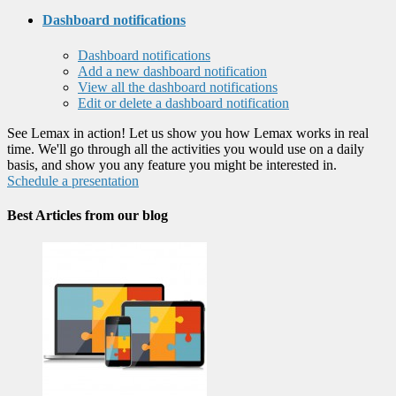
Dashboard notifications
Dashboard notifications
Add a new dashboard notification
View all the dashboard notifications
Edit or delete a dashboard notification
See Lemax in action! Let us show you how Lemax works in real
time. We'll go through all the activities you would use on a daily
basis, and show you any feature you might be interested in.
Schedule a presentation
Best Articles from our blog