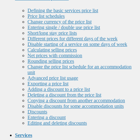
Defining the basic services price list
Price list schedules
Change currency of the price list
Entering single / double use price list
Short/long stay price lists
Different prices for different days of the week
Disable starting of a service on some days of week
Calculating selling prices
Net prices with commission
Rounding selling prices
Change the price list schedule for an accommodation
unit
Advanced price list usage
Exporting a price list
Adding a discount to a price list
Deleting a discount from the price list
Copying a discount from another accommodation
Disable discounts for some accommodation units
Discounts
Entering a discount
Editing and deleting discounts
Services