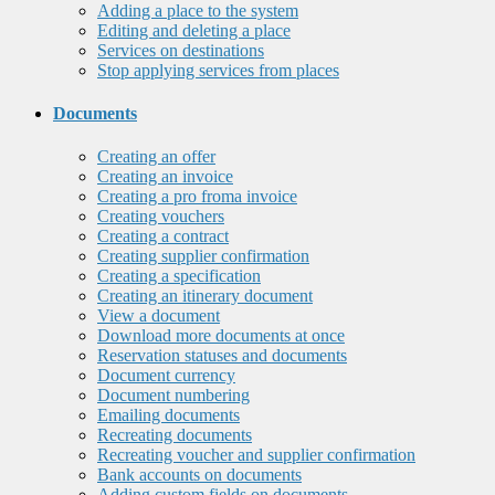
Adding a place to the system
Editing and deleting a place
Services on destinations
Stop applying services from places
Documents
Creating an offer
Creating an invoice
Creating a pro froma invoice
Creating vouchers
Creating a contract
Creating supplier confirmation
Creating a specification
Creating an itinerary document
View a document
Download more documents at once
Reservation statuses and documents
Document currency
Document numbering
Emailing documents
Recreating documents
Recreating voucher and supplier confirmation
Bank accounts on documents
Adding custom fields on documents