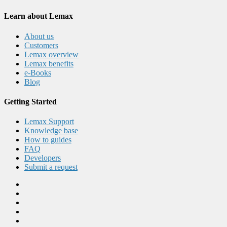
Learn about Lemax
About us
Customers
Lemax overview
Lemax benefits
e-Books
Blog
Getting Started
Lemax Support
Knowledge base
How to guides
FAQ
Developers
Submit a request