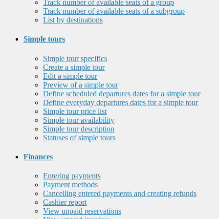
Track number of available seats of a group
Track number of available seats of a subgroup
List by destinations
Simple tours
Simple tour specifics
Create a simple tour
Edit a simple tour
Preview of a simple tour
Define scheduled departures dates for a simple tour
Define everyday departures dates for a simple tour
Simple tour price list
Simple tour availability
Simple tour description
Statuses of simple tours
Finances
Entering payments
Payment methods
Cancelling entered payments and creating refunds
Cashier report
View unpaid reservations