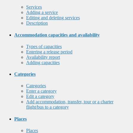
Services
Adding a service
Editing and deleting services
Description
Accommodation capacities and availability
Types of capacities
Entering a release period
Availability report
Adding capacities
Categories
Categories
Enter a category
Edit a category
Add accommodation, transfer, tour or a charter
flight/bus to a category
Places
Places