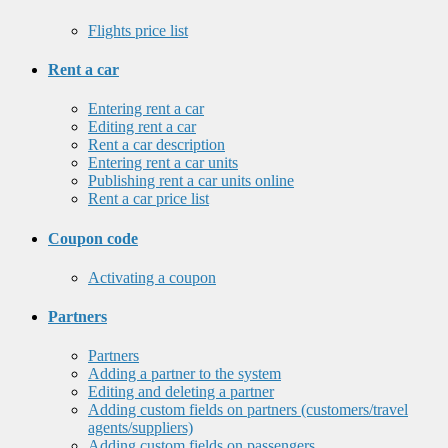
Flights price list
Rent a car
Entering rent a car
Editing rent a car
Rent a car description
Entering rent a car units
Publishing rent a car units online
Rent a car price list
Coupon code
Activating a coupon
Partners
Partners
Adding a partner to the system
Editing and deleting a partner
Adding custom fields on partners (customers/travel
agents/suppliers)
Adding custom fields on passengers