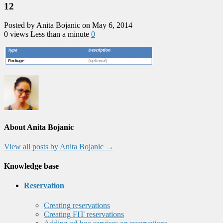
12
Posted by Anita Bojanic on May 6, 2014
0 views
Less than a minute
0
About Anita Bojanic
View all posts by Anita Bojanic
→
Knowledge base
Reservation
Creating reservations
Creating FIT reservations