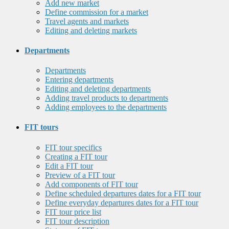
Add new market
Define commission for a market
Travel agents and markets
Editing and deleting markets
Departments
Departments
Entering departments
Editing and deleting departments
Adding travel products to departments
Adding employees to the departments
FIT tours
FIT tour specifics
Creating a FIT tour
Edit a FIT tour
Preview of a FIT tour
Add components of FIT tour
Define scheduled departures dates for a FIT tour
Define everyday departures dates for a FIT tour
FIT tour price list
FIT tour description