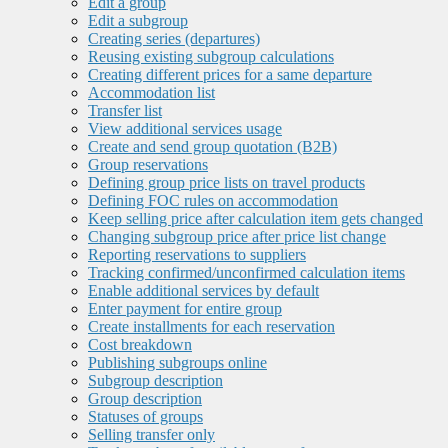
Edit a group
Edit a subgroup
Creating series (departures)
Reusing existing subgroup calculations
Creating different prices for a same departure
Accommodation list
Transfer list
View additional services usage
Create and send group quotation (B2B)
Group reservations
Defining group price lists on travel products
Defining FOC rules on accommodation
Keep selling price after calculation item gets changed
Changing subgroup price after price list change
Reporting reservations to suppliers
Tracking confirmed/unconfirmed calculation items
Enable additional services by default
Enter payment for entire group
Create installments for each reservation
Cost breakdown
Publishing subgroups online
Subgroup description
Group description
Statuses of groups
Selling transfer only