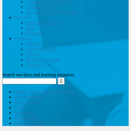
Training and Consulting
Customer support
Travel website development
Resources
Software brochure
Blog
E-books
Company
About us
Careers and jobs
Events
News from Lemax
Contact us
Search our docs and learning resources
Home – Lemax Knowledge Base
Knowledge base
How to guides
FAQ
Developers
Release notes
Submit a request