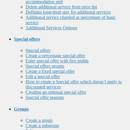
accommodation unit
Delete additional service from price list
Defining long/short stay for additional services
Additional service charged as percentage of basic
service
Additional Services Options
Special offers
Special offers
Create a percentage special offer
Enter special offer with free nights
Special offers groups
Create a fixed special offer
Edit a special offer
How to create a Special offer which doesn’t apply to
discounted services
Creating an optional special offer
Special offer seasons
Groups
Create a group
Create a subgroup