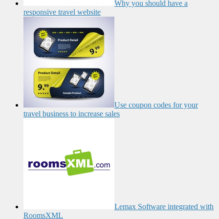
Why you should have a
responsive travel website
Use coupon codes for your
travel business to increase sales
Lemax Software integrated with
RoomsXML