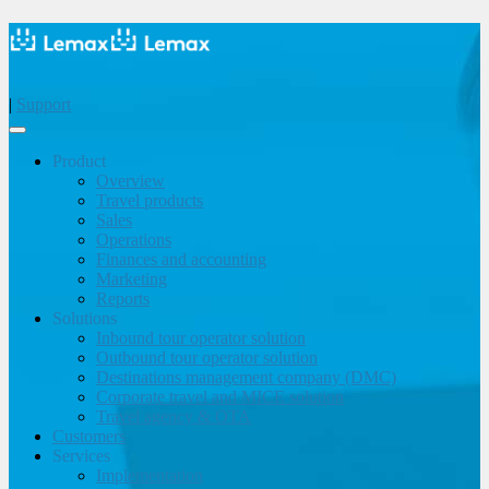
|
Support
Product
Overview
Travel products
Sales
Operations
Finances and accounting
Marketing
Reports
Solutions
Inbound tour operator solution
Outbound tour operator solution
Destinations management company (DMC)
Corporate travel and MICE solution
Travel agency & OTA
Customers
Services
Implementation