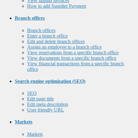
View unpaid invoices
How to add Supplier Payment
Branch offices
Branch offices
Enter a branch office
Edit and delete branch offices
Assign an employee to a branch office
View reservations from a specific branch office
View documents from a specific branch office
View financial transactions from a specific branch
office
Search engine optimization (SEO)
SEO
Edit page title
Edit meta description
User friendly URL
Markets
Markets