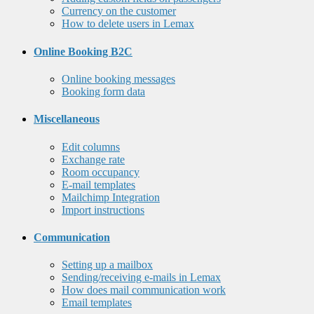
Currency on the customer
How to delete users in Lemax
Online Booking B2C
Online booking messages
Booking form data
Miscellaneous
Edit columns
Exchange rate
Room occupancy
E-mail templates
Mailchimp Integration
Import instructions
Communication
Setting up a mailbox
Sending/receiving e-mails in Lemax
How does mail communication work
Email templates