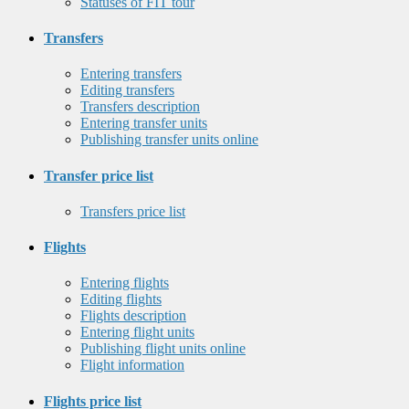
Statuses of FIT tour
Transfers
Entering transfers
Editing transfers
Transfers description
Entering transfer units
Publishing transfer units online
Transfer price list
Transfers price list
Flights
Entering flights
Editing flights
Flights description
Entering flight units
Publishing flight units online
Flight information
Flights price list