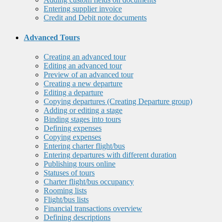
Entering supplier invoice
Credit and Debit note documents
Advanced Tours
Creating an advanced tour
Editing an advanced tour
Preview of an advanced tour
Creating a new departure
Editing a departure
Copying departures (Creating Departure group)
Adding or editing a stage
Binding stages into tours
Defining expenses
Copying expenses
Entering charter flight/bus
Entering departures with different duration
Publishing tours online
Statuses of tours
Charter flight/bus occupancy
Rooming lists
Flight/bus lists
Financial transactions overview
Defining descriptions