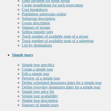
Enter payment for entire group
Create installments for each reservation
Cost breakdown
Publishing subgroups online
Subgroup description
Group description
Statuses of groups
Selling transfer only
Track number of available seats of a group
Track number of available seats of a subgroup
List by destinations
Simple tours
Simple tour specifics
Create a simple tour
Edit a simple tour
Preview of a simple tour
Define scheduled departures dates for a simple tour
Define everyday departures dates for a simple tour
Simple tour price list
Simple tour availability
Simple tour description
Statuses of simple tours