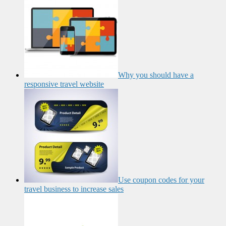
Why you should have a
responsive travel website
Use coupon codes for your
travel business to increase sales