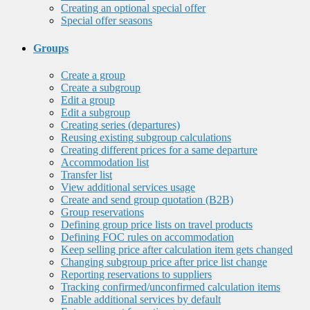
Creating an optional special offer
Special offer seasons
Groups
Create a group
Create a subgroup
Edit a group
Edit a subgroup
Creating series (departures)
Reusing existing subgroup calculations
Creating different prices for a same departure
Accommodation list
Transfer list
View additional services usage
Create and send group quotation (B2B)
Group reservations
Defining group price lists on travel products
Defining FOC rules on accommodation
Keep selling price after calculation item gets changed
Changing subgroup price after price list change
Reporting reservations to suppliers
Tracking confirmed/unconfirmed calculation items
Enable additional services by default