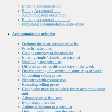
Entering accommodation
Editing Accommodation
Accommodation description
Entering accommodation units
Publishing accommodation units online
Accommodation price list
Defining the basic services price list
Price list schedules
Change currency of the price list
Entering single / double use price list
Short/long stay price lists
Different prices for different days of the week
Disable starting of a service on some days of week
Calculating selling prices
Net prices with commission
Rounding selling prices
Change the price list schedule for an accommodation
unit
Advanced price list usage
Exporting a price list
Adding a discount to a price list
Deleting a discount from the price list