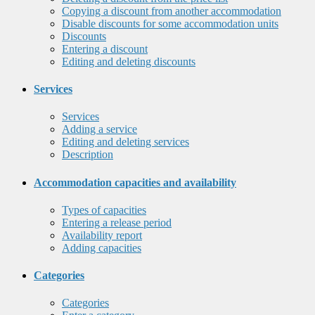
Copying a discount from another accommodation
Disable discounts for some accommodation units
Discounts
Entering a discount
Editing and deleting discounts
Services
Services
Adding a service
Editing and deleting services
Description
Accommodation capacities and availability
Types of capacities
Entering a release period
Availability report
Adding capacities
Categories
Categories