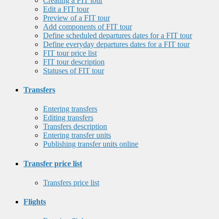
Creating a FIT tour
Edit a FIT tour
Preview of a FIT tour
Add components of FIT tour
Define scheduled departures dates for a FIT tour
Define everyday departures dates for a FIT tour
FIT tour price list
FIT tour description
Statuses of FIT tour
Transfers
Entering transfers
Editing transfers
Transfers description
Entering transfer units
Publishing transfer units online
Transfer price list
Transfers price list
Flights