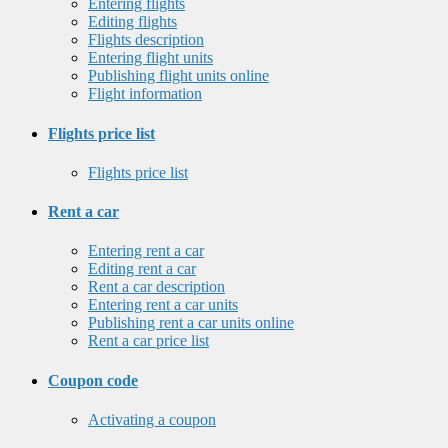
Entering flights
Editing flights
Flights description
Entering flight units
Publishing flight units online
Flight information
Flights price list
Flights price list
Rent a car
Entering rent a car
Editing rent a car
Rent a car description
Entering rent a car units
Publishing rent a car units online
Rent a car price list
Coupon code
Activating a coupon