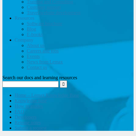
Training and Consulting
Customer support
Travel website development
Resources
Software brochure
Blog
E-books
Company
About us
Careers and jobs
Events
News from Lemax
Contact us
Search our docs and learning resources
Home – Lemax Knowledge Base
Knowledge base
How to guides
FAQ
Developers
Release notes
Submit a request