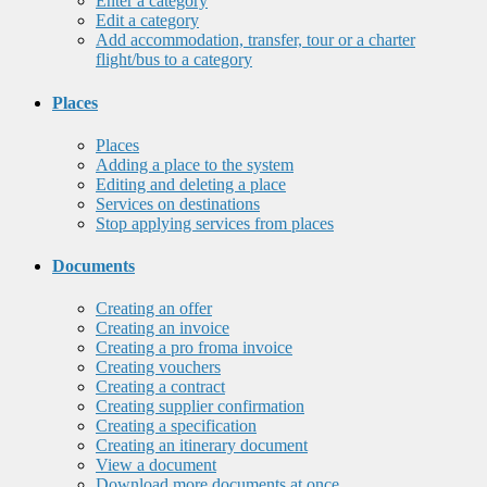
Enter a category
Edit a category
Add accommodation, transfer, tour or a charter
flight/bus to a category
Places
Places
Adding a place to the system
Editing and deleting a place
Services on destinations
Stop applying services from places
Documents
Creating an offer
Creating an invoice
Creating a pro froma invoice
Creating vouchers
Creating a contract
Creating supplier confirmation
Creating a specification
Creating an itinerary document
View a document
Download more documents at once