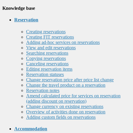
Knowledge base
Reservation
Creating reservations
Creating FIT reservations
Adding ad-hoc services on reservations
View and edit reservations
Searching reservations
Copying reservations
Canceling reservations
Editing reservation items
Reservation statuses
Change reservation price after price list change
Change the travel product on a reservation
Reservation notes
Amend calculated price for services on reservation
(adding discount on reservation)
Change currency on existing reservations
Overview of activities done on reservation
Adding custom fields on reservations
Accommodation