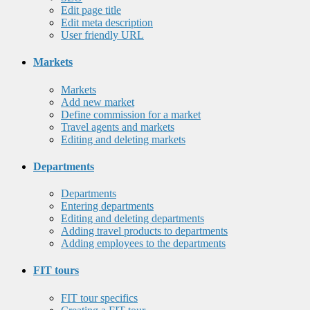
Edit page title
Edit meta description
User friendly URL
Markets
Markets
Add new market
Define commission for a market
Travel agents and markets
Editing and deleting markets
Departments
Departments
Entering departments
Editing and deleting departments
Adding travel products to departments
Adding employees to the departments
FIT tours
FIT tour specifics