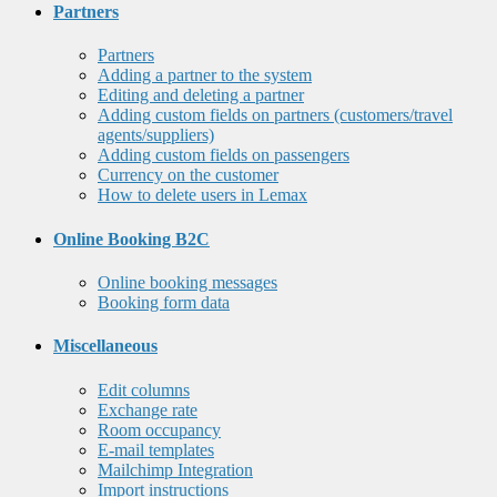
Partners
Partners
Adding a partner to the system
Editing and deleting a partner
Adding custom fields on partners (customers/travel
agents/suppliers)
Adding custom fields on passengers
Currency on the customer
How to delete users in Lemax
Online Booking B2C
Online booking messages
Booking form data
Miscellaneous
Edit columns
Exchange rate
Room occupancy
E-mail templates
Mailchimp Integration
Import instructions