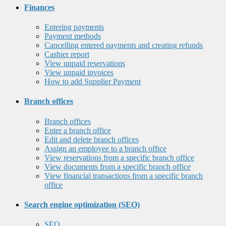
Finances
Entering payments
Payment methods
Cancelling entered payments and creating refunds
Cashier report
View unpaid reservations
View unpaid invoices
How to add Supplier Payment
Branch offices
Branch offices
Enter a branch office
Edit and delete branch offices
Assign an employee to a branch office
View reservations from a specific branch office
View documents from a specific branch office
View financial transactions from a specific branch
office
Search engine optimization (SEO)
SEO