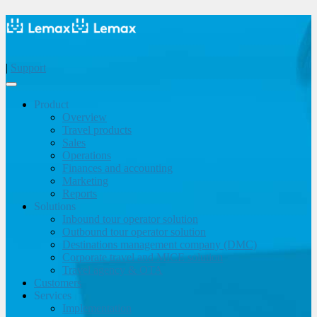
|
Support
Product
Overview
Travel products
Sales
Operations
Finances and accounting
Marketing
Reports
Solutions
Inbound tour operator solution
Outbound tour operator solution
Destinations management company (DMC)
Corporate travel and MICE solution
Travel agency & OTA
Customers
Services
Implementation