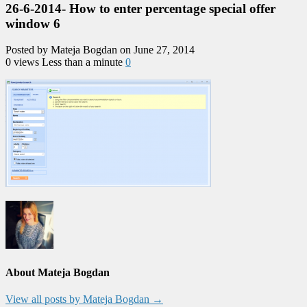
26-6-2014- How to enter percentage special offer
window 6
Posted by Mateja Bogdan on June 27, 2014
0 views
Less than a minute
0
About Mateja Bogdan
View all posts by Mateja Bogdan
→