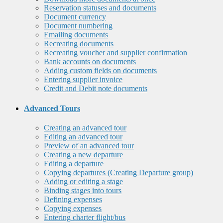
Reservation statuses and documents
Document currency
Document numbering
Emailing documents
Recreating documents
Recreating voucher and supplier confirmation
Bank accounts on documents
Adding custom fields on documents
Entering supplier invoice
Credit and Debit note documents
Advanced Tours
Creating an advanced tour
Editing an advanced tour
Preview of an advanced tour
Creating a new departure
Editing a departure
Copying departures (Creating Departure group)
Adding or editing a stage
Binding stages into tours
Defining expenses
Copying expenses
Entering charter flight/bus