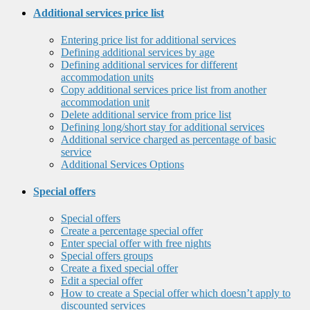
Additional services price list
Entering price list for additional services
Defining additional services by age
Defining additional services for different
accommodation units
Copy additional services price list from another
accommodation unit
Delete additional service from price list
Defining long/short stay for additional services
Additional service charged as percentage of basic
service
Additional Services Options
Special offers
Special offers
Create a percentage special offer
Enter special offer with free nights
Special offers groups
Create a fixed special offer
Edit a special offer
How to create a Special offer which doesn’t apply to
discounted services