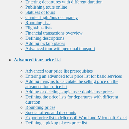
Entering departures with different duration
Publishing tours online
Statuses of tours
Charter flight/bus occupancy
Rooming lists
Flight/bus lists
Financial transactions overview
Defining descriptions
Adding pickup places
Advanced tour with personal transport
Advanced tour price list
Advanced tour price list prerequisites
Entering an advanced tour price list for basic services
Adding margins to calculate the selling price on the
advanced tour price list
Adding or deleting single use / double use prices
Defining the price lists for departures with different
duration
Rounding prices
Special offers and discounts
Export price list to Microsoft Word and Microsoft Excel
Defining a pickup places price list