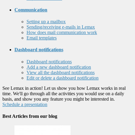
Communication
Setting up a mailbox
Sending/receiving e-mails in Lemax
How does mail communication work
Email templates
Dashboard notifications
Dashboard notifications
Add a new dashboard notification
View all the dashboard notifications
Edit or delete a dashboard notification
See Lemax in action! Let us show you how Lemax works in real
time. We'll go through all the activities you would use on a daily
basis, and show you any feature you might be interested in.
Schedule a presentation
Best Articles from our blog