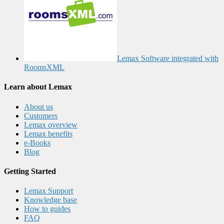
Lemax Software integrated with
RoomsXML
Learn about Lemax
About us
Customers
Lemax overview
Lemax benefits
e-Books
Blog
Getting Started
Lemax Support
Knowledge base
How to guides
FAQ