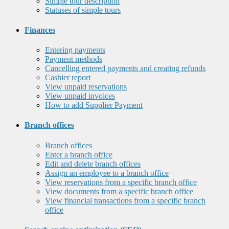
Simple tour description
Statuses of simple tours
Finances
Entering payments
Payment methods
Cancelling entered payments and creating refunds
Cashier report
View unpaid reservations
View unpaid invoices
How to add Supplier Payment
Branch offices
Branch offices
Enter a branch office
Edit and delete branch offices
Assign an employee to a branch office
View reservations from a specific branch office
View documents from a specific branch office
View financial transactions from a specific branch
office