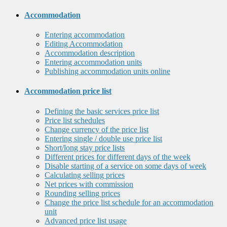
Accommodation
Entering accommodation
Editing Accommodation
Accommodation description
Entering accommodation units
Publishing accommodation units online
Accommodation price list
Defining the basic services price list
Price list schedules
Change currency of the price list
Entering single / double use price list
Short/long stay price lists
Different prices for different days of the week
Disable starting of a service on some days of week
Calculating selling prices
Net prices with commission
Rounding selling prices
Change the price list schedule for an accommodation
unit
Advanced price list usage