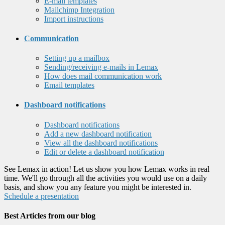
E-mail templates
Mailchimp Integration
Import instructions
Communication
Setting up a mailbox
Sending/receiving e-mails in Lemax
How does mail communication work
Email templates
Dashboard notifications
Dashboard notifications
Add a new dashboard notification
View all the dashboard notifications
Edit or delete a dashboard notification
See Lemax in action! Let us show you how Lemax works in real
time. We'll go through all the activities you would use on a daily
basis, and show you any feature you might be interested in.
Schedule a presentation
Best Articles from our blog