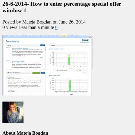
26-6-2014- How to enter percentage special offer
window 1
Posted by Mateja Bogdan on June 26, 2014
0 views
Less than a minute
0
About Mateja Bogdan