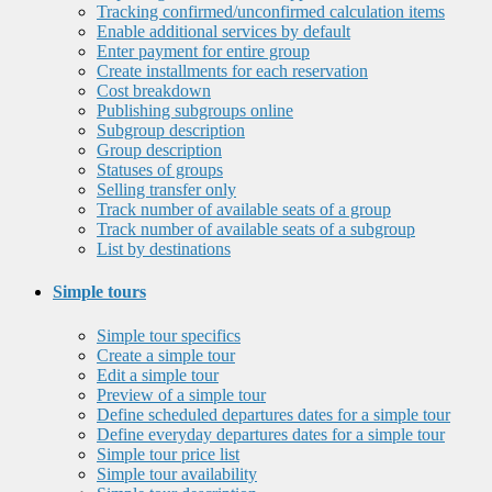
Tracking confirmed/unconfirmed calculation items
Enable additional services by default
Enter payment for entire group
Create installments for each reservation
Cost breakdown
Publishing subgroups online
Subgroup description
Group description
Statuses of groups
Selling transfer only
Track number of available seats of a group
Track number of available seats of a subgroup
List by destinations
Simple tours
Simple tour specifics
Create a simple tour
Edit a simple tour
Preview of a simple tour
Define scheduled departures dates for a simple tour
Define everyday departures dates for a simple tour
Simple tour price list
Simple tour availability