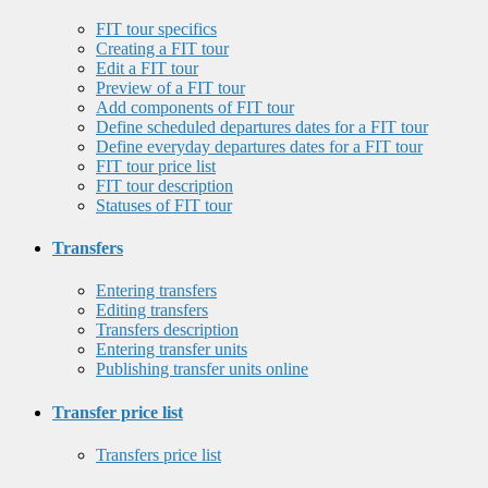
FIT tour specifics
Creating a FIT tour
Edit a FIT tour
Preview of a FIT tour
Add components of FIT tour
Define scheduled departures dates for a FIT tour
Define everyday departures dates for a FIT tour
FIT tour price list
FIT tour description
Statuses of FIT tour
Transfers
Entering transfers
Editing transfers
Transfers description
Entering transfer units
Publishing transfer units online
Transfer price list
Transfers price list