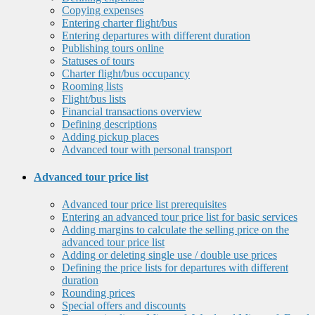
Copying expenses
Entering charter flight/bus
Entering departures with different duration
Publishing tours online
Statuses of tours
Charter flight/bus occupancy
Rooming lists
Flight/bus lists
Financial transactions overview
Defining descriptions
Adding pickup places
Advanced tour with personal transport
Advanced tour price list
Advanced tour price list prerequisites
Entering an advanced tour price list for basic services
Adding margins to calculate the selling price on the
advanced tour price list
Adding or deleting single use / double use prices
Defining the price lists for departures with different
duration
Rounding prices
Special offers and discounts