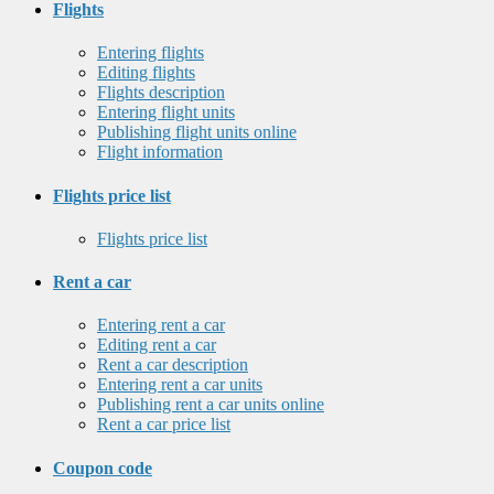
Flights
Entering flights
Editing flights
Flights description
Entering flight units
Publishing flight units online
Flight information
Flights price list
Flights price list
Rent a car
Entering rent a car
Editing rent a car
Rent a car description
Entering rent a car units
Publishing rent a car units online
Rent a car price list
Coupon code