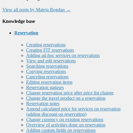
View all posts by Mateja Bogdan
→
Knowledge base
Reservation
Creating reservations
Creating FIT reservations
Adding ad-hoc services on reservations
View and edit reservations
Searching reservations
Copying reservations
Canceling reservations
Editing reservation items
Reservation statuses
Change reservation price after price list change
Change the travel product on a reservation
Reservation notes
Amend calculated price for services on reservation
(adding discount on reservation)
Change currency on existing reservations
Overview of activities done on reservation
Adding custom fields on reservations