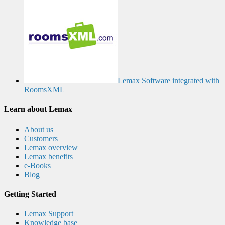
Lemax Software integrated with
RoomsXML
Learn about Lemax
About us
Customers
Lemax overview
Lemax benefits
e-Books
Blog
Getting Started
Lemax Support
Knowledge base