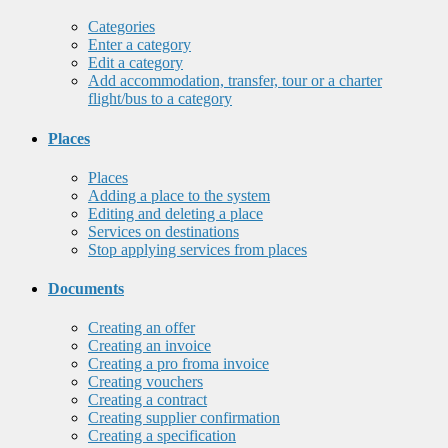
Categories
Enter a category
Edit a category
Add accommodation, transfer, tour or a charter
flight/bus to a category
Places
Places
Adding a place to the system
Editing and deleting a place
Services on destinations
Stop applying services from places
Documents
Creating an offer
Creating an invoice
Creating a pro froma invoice
Creating vouchers
Creating a contract
Creating supplier confirmation
Creating a specification