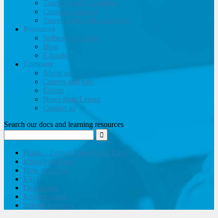
Training and Consulting
Customer support
Travel website development
Resources
Software brochure
Blog
E-books
Company
About us
Careers and jobs
Events
News from Lemax
Contact us
Search our docs and learning resources
Home – Lemax Knowledge Base
Knowledge base
How to guides
FAQ
Developers
Release notes
Submit a request