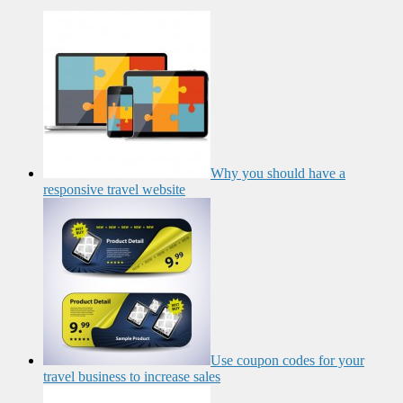
Why you should have a
responsive travel website
Use coupon codes for your
travel business to increase sales