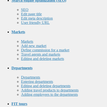
Search engine optimization (SEO)
SEO
Edit page title
Edit meta description
User friendly URL
Markets
Markets
Add new market
Define commission for a market
Travel agents and markets
Editing and deleting markets
Departments
Departments
Entering departments
Editing and deleting departments
Adding travel products to departments
Adding employees to the departments
FIT tours