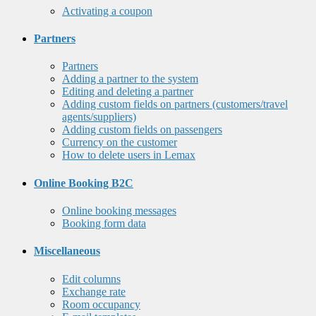
Activating a coupon
Partners
Partners
Adding a partner to the system
Editing and deleting a partner
Adding custom fields on partners (customers/travel
agents/suppliers)
Adding custom fields on passengers
Currency on the customer
How to delete users in Lemax
Online Booking B2C
Online booking messages
Booking form data
Miscellaneous
Edit columns
Exchange rate
Room occupancy