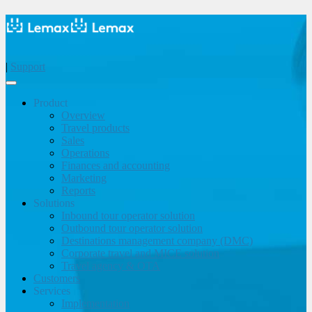
|
Support
Product
Overview
Travel products
Sales
Operations
Finances and accounting
Marketing
Reports
Solutions
Inbound tour operator solution
Outbound tour operator solution
Destinations management company (DMC)
Corporate travel and MICE solution
Travel agency & OTA
Customers
Services
Implementation