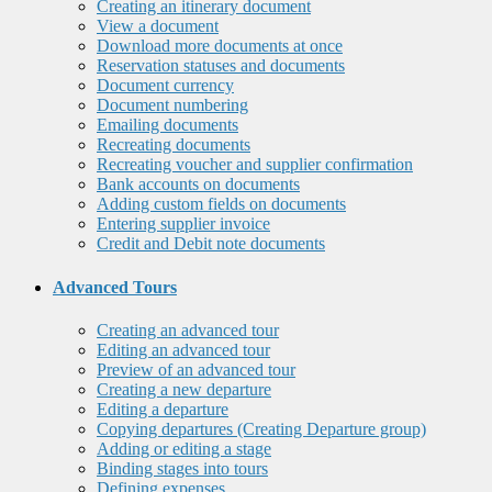
Creating an itinerary document
View a document
Download more documents at once
Reservation statuses and documents
Document currency
Document numbering
Emailing documents
Recreating documents
Recreating voucher and supplier confirmation
Bank accounts on documents
Adding custom fields on documents
Entering supplier invoice
Credit and Debit note documents
Advanced Tours
Creating an advanced tour
Editing an advanced tour
Preview of an advanced tour
Creating a new departure
Editing a departure
Copying departures (Creating Departure group)
Adding or editing a stage
Binding stages into tours
Defining expenses