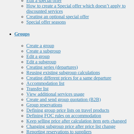
Edit a special offer
How to create a Special offer which doesn’t apply to
discounted services
Creating an optional special offer
Special offer seasons
Groups
Create a group
Create a subgroup
Edit a group
Edit a subgroup
Creating series (departures)
Reusing existing subgroup calculations
Creating different prices for a same departure
Accommodation list
Transfer list
View additional services usage
Create and send group quotation (B2B)
Group reservations
Defining group price lists on travel products
Defining FOC rules on accommodation
Keep selling price after calculation item gets changed
Changing subgroup price after price list change
Reporting reservations to suppliers