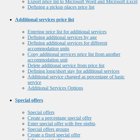
Export price list to Microsoft Word and Microsoft Excel
Defining a pickup places price list
Additional services price list
Entering price list for additional services
Defining additional services by age
Defining additional services for different
accommodation units
Copy additional services price list from another
accommodation unit
Delete additional service from price list
Defining long/short stay for additional services
Additional service charged as percentage of basic
service
Additional Services Options
Special offers
Special offers
Create a percentage special offer
Enter special offer with free nights
Special offers groups
Create a fixed special offer