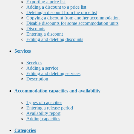
Exporting a price list
Adding a discount to a price list
Deleting a discount from the price list
Copying a discount from another accommodation
Disable discounts for some accommodation units
Discounts
Entering a discount
Editing and deleting discounts
Services
Services
Adding a service
Editing and deleting services
Description
Accommodation capacities and availability
Types of capacities
Entering a release period
Availability report
Adding capacities
Categories