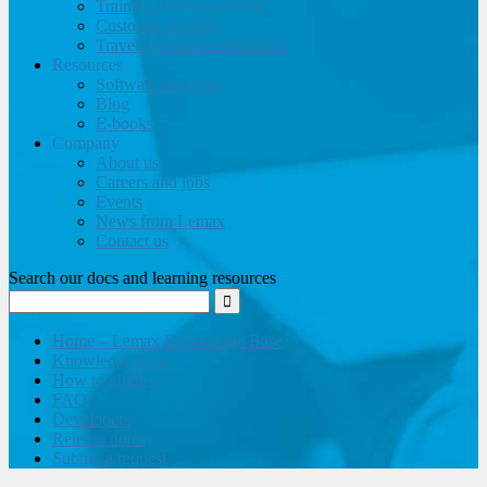
Training and Consulting
Customer support
Travel website development
Resources
Software brochure
Blog
E-books
Company
About us
Careers and jobs
Events
News from Lemax
Contact us
Search our docs and learning resources
Home – Lemax Knowledge Base
Knowledge base
How to guides
FAQ
Developers
Release notes
Submit a request