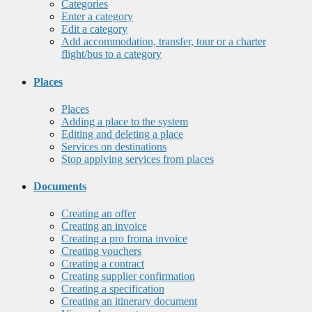
Categories
Enter a category
Edit a category
Add accommodation, transfer, tour or a charter
flight/bus to a category
Places
Places
Adding a place to the system
Editing and deleting a place
Services on destinations
Stop applying services from places
Documents
Creating an offer
Creating an invoice
Creating a pro froma invoice
Creating vouchers
Creating a contract
Creating supplier confirmation
Creating a specification
Creating an itinerary document