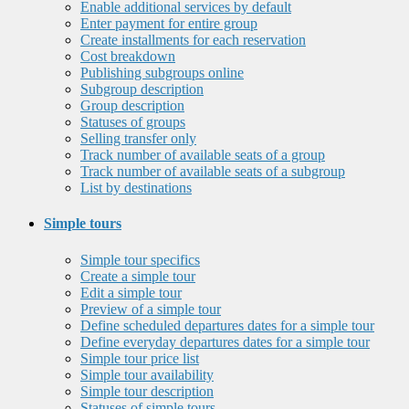
Enable additional services by default
Enter payment for entire group
Create installments for each reservation
Cost breakdown
Publishing subgroups online
Subgroup description
Group description
Statuses of groups
Selling transfer only
Track number of available seats of a group
Track number of available seats of a subgroup
List by destinations
Simple tours
Simple tour specifics
Create a simple tour
Edit a simple tour
Preview of a simple tour
Define scheduled departures dates for a simple tour
Define everyday departures dates for a simple tour
Simple tour price list
Simple tour availability
Simple tour description
Statuses of simple tours