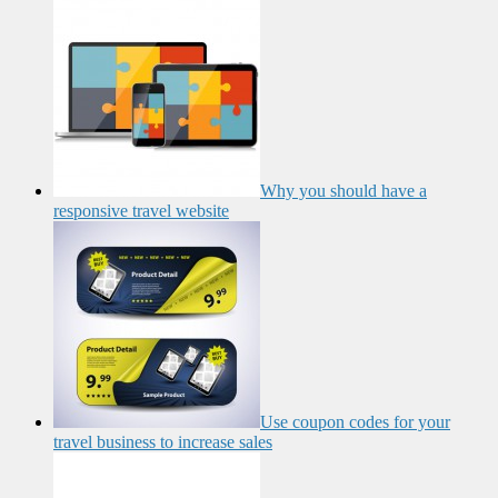
Why you should have a
responsive travel website
Use coupon codes for your
travel business to increase sales