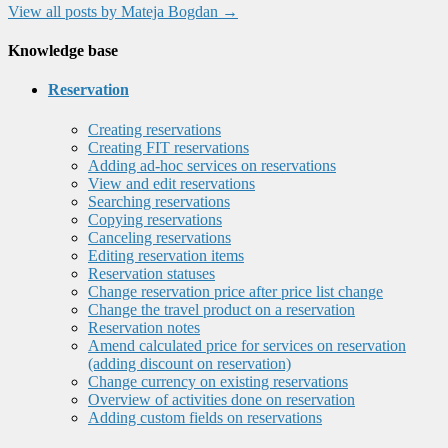
View all posts by Mateja Bogdan
→
Knowledge base
Reservation
Creating reservations
Creating FIT reservations
Adding ad-hoc services on reservations
View and edit reservations
Searching reservations
Copying reservations
Canceling reservations
Editing reservation items
Reservation statuses
Change reservation price after price list change
Change the travel product on a reservation
Reservation notes
Amend calculated price for services on reservation
(adding discount on reservation)
Change currency on existing reservations
Overview of activities done on reservation
Adding custom fields on reservations