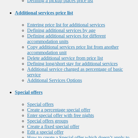
Defining a pickup places price list
Additional services price list
Entering price list for additional services
Defining additional services by age
Defining additional services for different
accommodation units
Copy additional services price list from another
accommodation unit
Delete additional service from price list
Defining long/short stay for additional services
Additional service charged as percentage of basic
service
Additional Services Options
Special offers
Special offers
Create a percentage special offer
Enter special offer with free nights
Special offers groups
Create a fixed special offer
Edit a special offer
How to create a Special offer which doesn’t apply to