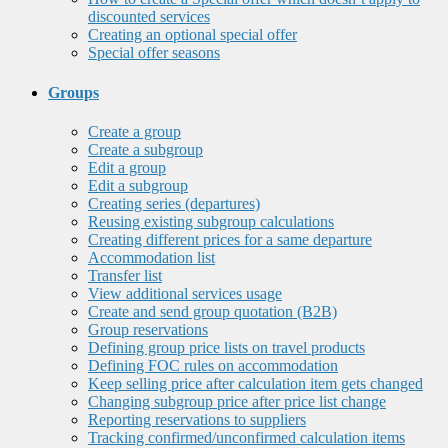
discounted services
Creating an optional special offer
Special offer seasons
Groups
Create a group
Create a subgroup
Edit a group
Edit a subgroup
Creating series (departures)
Reusing existing subgroup calculations
Creating different prices for a same departure
Accommodation list
Transfer list
View additional services usage
Create and send group quotation (B2B)
Group reservations
Defining group price lists on travel products
Defining FOC rules on accommodation
Keep selling price after calculation item gets changed
Changing subgroup price after price list change
Reporting reservations to suppliers
Tracking confirmed/unconfirmed calculation items