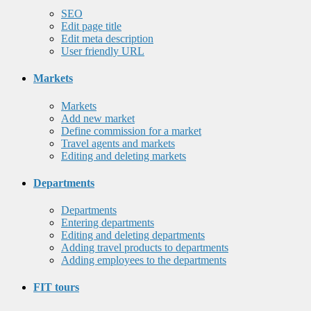
SEO
Edit page title
Edit meta description
User friendly URL
Markets
Markets
Add new market
Define commission for a market
Travel agents and markets
Editing and deleting markets
Departments
Departments
Entering departments
Editing and deleting departments
Adding travel products to departments
Adding employees to the departments
FIT tours