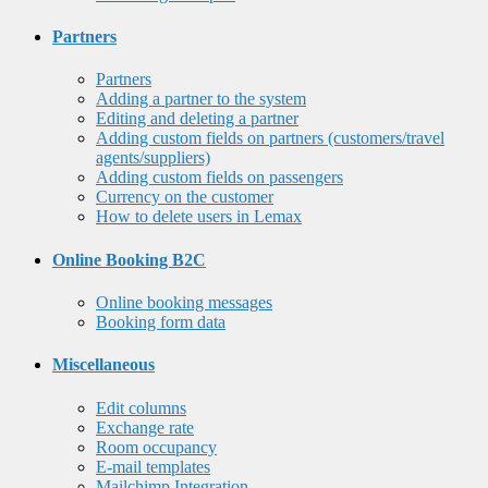
Partners
Partners
Adding a partner to the system
Editing and deleting a partner
Adding custom fields on partners (customers/travel
agents/suppliers)
Adding custom fields on passengers
Currency on the customer
How to delete users in Lemax
Online Booking B2C
Online booking messages
Booking form data
Miscellaneous
Edit columns
Exchange rate
Room occupancy
E-mail templates
Mailchimp Integration