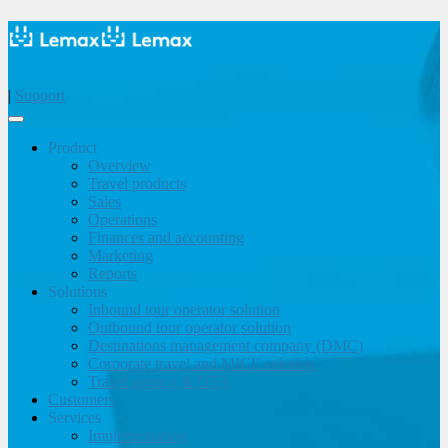
|
Support
Product
Overview
Travel products
Sales
Operations
Finances and accounting
Marketing
Reports
Solutions
Inbound tour operator solution
Outbound tour operator solution
Destinations management company (DMC)
Corporate travel and MICE solution
Travel agency & OTA
Customers
Services
Implementation