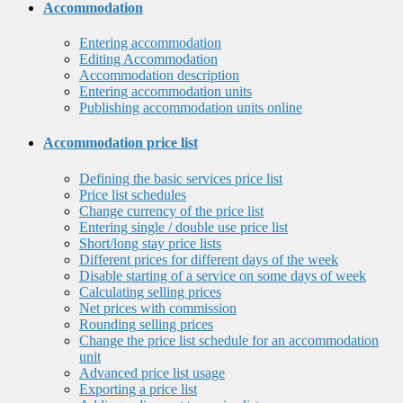
Accommodation
Entering accommodation
Editing Accommodation
Accommodation description
Entering accommodation units
Publishing accommodation units online
Accommodation price list
Defining the basic services price list
Price list schedules
Change currency of the price list
Entering single / double use price list
Short/long stay price lists
Different prices for different days of the week
Disable starting of a service on some days of week
Calculating selling prices
Net prices with commission
Rounding selling prices
Change the price list schedule for an accommodation
unit
Advanced price list usage
Exporting a price list