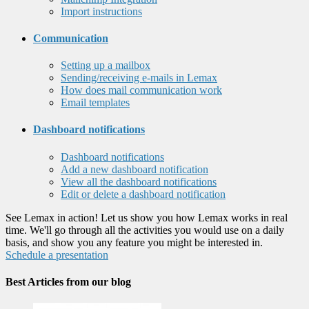
Import instructions
Communication
Setting up a mailbox
Sending/receiving e-mails in Lemax
How does mail communication work
Email templates
Dashboard notifications
Dashboard notifications
Add a new dashboard notification
View all the dashboard notifications
Edit or delete a dashboard notification
See Lemax in action! Let us show you how Lemax works in real
time. We'll go through all the activities you would use on a daily
basis, and show you any feature you might be interested in.
Schedule a presentation
Best Articles from our blog