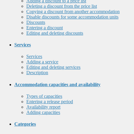
Adding a discount to a price list
Deleting a discount from the price list
Copying a discount from another accommodation
Disable discounts for some accommodation units
Discounts
Entering a discount
Editing and deleting discounts
Services
Services
Adding a service
Editing and deleting services
Description
Accommodation capacities and availability
Types of capacities
Entering a release period
Availability report
Adding capacities
Categories