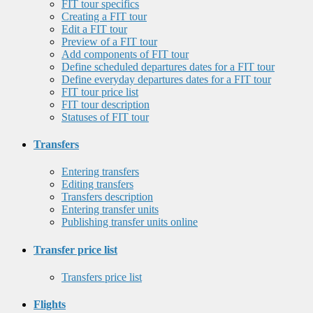
FIT tour specifics
Creating a FIT tour
Edit a FIT tour
Preview of a FIT tour
Add components of FIT tour
Define scheduled departures dates for a FIT tour
Define everyday departures dates for a FIT tour
FIT tour price list
FIT tour description
Statuses of FIT tour
Transfers
Entering transfers
Editing transfers
Transfers description
Entering transfer units
Publishing transfer units online
Transfer price list
Transfers price list
Flights