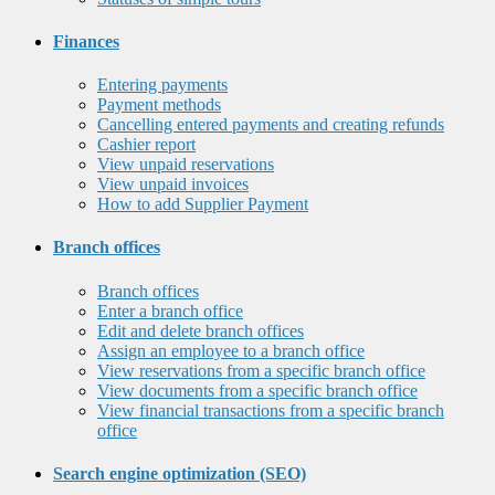
Finances
Entering payments
Payment methods
Cancelling entered payments and creating refunds
Cashier report
View unpaid reservations
View unpaid invoices
How to add Supplier Payment
Branch offices
Branch offices
Enter a branch office
Edit and delete branch offices
Assign an employee to a branch office
View reservations from a specific branch office
View documents from a specific branch office
View financial transactions from a specific branch
office
Search engine optimization (SEO)