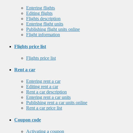
Entering flights
Editing flights
Flights description
Entering flight units
Publishing flight units online
Flight information
Flights price list
Flights price list
Rent a car
Entering rent a car
Editing rent a car
Rent a car description
Entering rent a car units
Publishing rent a car units online
Rent a car price list
Coupon code
Activating a coupon