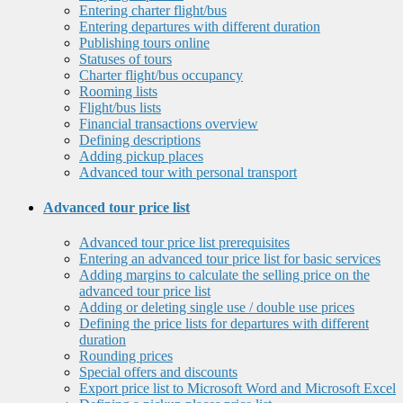
Entering charter flight/bus
Entering departures with different duration
Publishing tours online
Statuses of tours
Charter flight/bus occupancy
Rooming lists
Flight/bus lists
Financial transactions overview
Defining descriptions
Adding pickup places
Advanced tour with personal transport
Advanced tour price list
Advanced tour price list prerequisites
Entering an advanced tour price list for basic services
Adding margins to calculate the selling price on the
advanced tour price list
Adding or deleting single use / double use prices
Defining the price lists for departures with different
duration
Rounding prices
Special offers and discounts
Export price list to Microsoft Word and Microsoft Excel