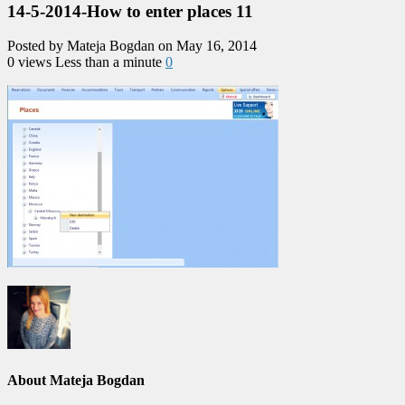
14-5-2014-How to enter places 11
Posted by Mateja Bogdan on May 16, 2014
0 views
Less than a minute
0
About Mateja Bogdan