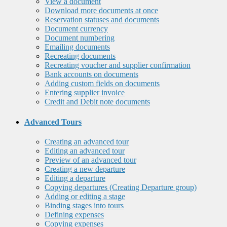
View a document
Download more documents at once
Reservation statuses and documents
Document currency
Document numbering
Emailing documents
Recreating documents
Recreating voucher and supplier confirmation
Bank accounts on documents
Adding custom fields on documents
Entering supplier invoice
Credit and Debit note documents
Advanced Tours
Creating an advanced tour
Editing an advanced tour
Preview of an advanced tour
Creating a new departure
Editing a departure
Copying departures (Creating Departure group)
Adding or editing a stage
Binding stages into tours
Defining expenses
Copying expenses