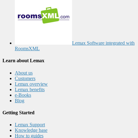
Lemax Software integrated with
RoomsXML
Learn about Lemax
About us
Customers
Lemax overview
Lemax benefits
e-Books
Blog
Getting Started
Lemax Support
Knowledge base
How to guides