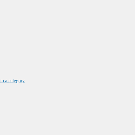
 to a category