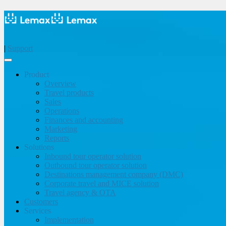
|
Support
Product
Overview
Travel products
Sales
Operations
Finances and accounting
Marketing
Reports
Solutions
Inbound tour operator solution
Outbound tour operator solution
Destinations management company (DMC)
Corporate travel and MICE solution
Travel agency & OTA
Customers
Services
Implementation