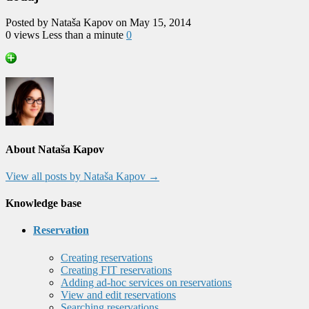
Posted by Nataša Kapov on May 15, 2014
0 views
Less than a minute
0
About Nataša Kapov
View all posts by Nataša Kapov
→
Knowledge base
Reservation
Creating reservations
Creating FIT reservations
Adding ad-hoc services on reservations
View and edit reservations
Searching reservations