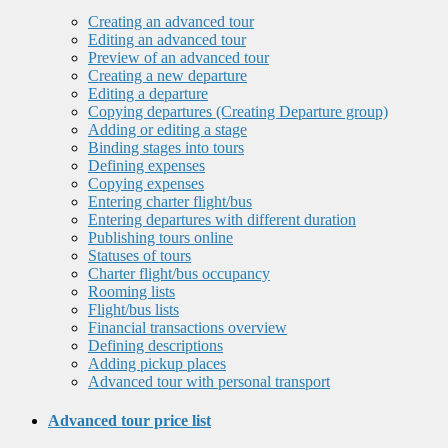
Creating an advanced tour
Editing an advanced tour
Preview of an advanced tour
Creating a new departure
Editing a departure
Copying departures (Creating Departure group)
Adding or editing a stage
Binding stages into tours
Defining expenses
Copying expenses
Entering charter flight/bus
Entering departures with different duration
Publishing tours online
Statuses of tours
Charter flight/bus occupancy
Rooming lists
Flight/bus lists
Financial transactions overview
Defining descriptions
Adding pickup places
Advanced tour with personal transport
Advanced tour price list