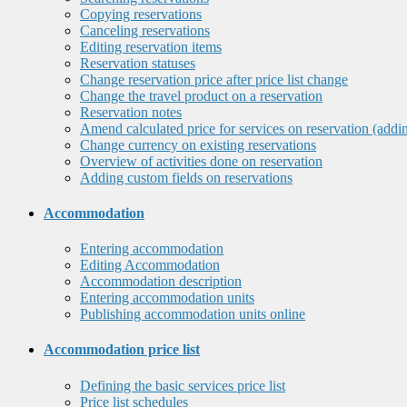
Copying reservations
Canceling reservations
Editing reservation items
Reservation statuses
Change reservation price after price list change
Change the travel product on a reservation
Reservation notes
Amend calculated price for services on reservation (addi
Change currency on existing reservations
Overview of activities done on reservation
Adding custom fields on reservations
Accommodation
Entering accommodation
Editing Accommodation
Accommodation description
Entering accommodation units
Publishing accommodation units online
Accommodation price list
Defining the basic services price list
Price list schedules