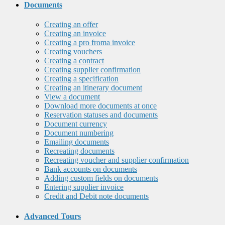
Documents
Creating an offer
Creating an invoice
Creating a pro froma invoice
Creating vouchers
Creating a contract
Creating supplier confirmation
Creating a specification
Creating an itinerary document
View a document
Download more documents at once
Reservation statuses and documents
Document currency
Document numbering
Emailing documents
Recreating documents
Recreating voucher and supplier confirmation
Bank accounts on documents
Adding custom fields on documents
Entering supplier invoice
Credit and Debit note documents
Advanced Tours