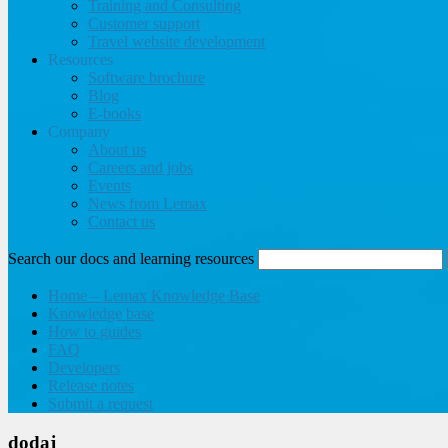
Training and Consulting
Customer support
Travel website development
Resources
Software brochure
Blog
E-books
Company
About us
Careers and jobs
Events
News from Lemax
Contact us
Search our docs and learning resources
Home – Lemax Knowledge Base
Knowledge base
How to guides
FAQ
Developers
Release notes
Submit a request
dodaj