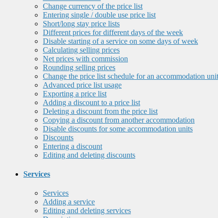
Change currency of the price list
Entering single / double use price list
Short/long stay price lists
Different prices for different days of the week
Disable starting of a service on some days of week
Calculating selling prices
Net prices with commission
Rounding selling prices
Change the price list schedule for an accommodation uni
Advanced price list usage
Exporting a price list
Adding a discount to a price list
Deleting a discount from the price list
Copying a discount from another accommodation
Disable discounts for some accommodation units
Discounts
Entering a discount
Editing and deleting discounts
Services
Services
Adding a service
Editing and deleting services