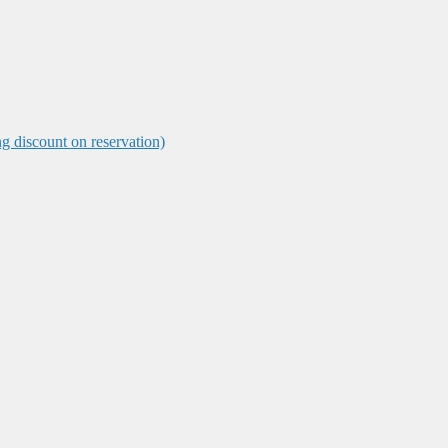
ng discount on reservation)