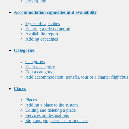
Description
Accommodation capacities and availability
Types of capacities
Entering a release period
Availability report
Adding capacities
Categories
Categories
Enter a category
Edit a category
Add accommodation, transfer, tour or a charter flight/bus
Places
Places
Adding a place to the system
Editing and deleting a place
Services on destinations
Stop applying services from places