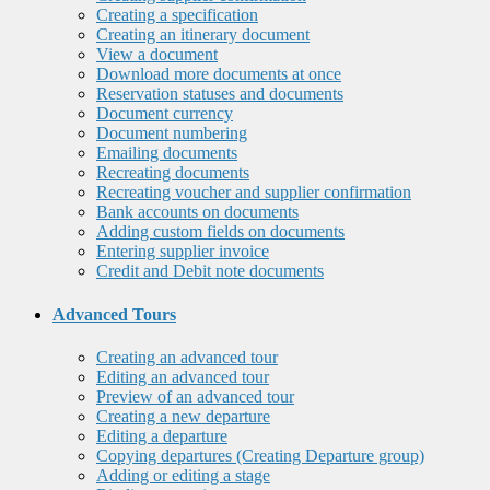
Creating a specification
Creating an itinerary document
View a document
Download more documents at once
Reservation statuses and documents
Document currency
Document numbering
Emailing documents
Recreating documents
Recreating voucher and supplier confirmation
Bank accounts on documents
Adding custom fields on documents
Entering supplier invoice
Credit and Debit note documents
Advanced Tours
Creating an advanced tour
Editing an advanced tour
Preview of an advanced tour
Creating a new departure
Editing a departure
Copying departures (Creating Departure group)
Adding or editing a stage