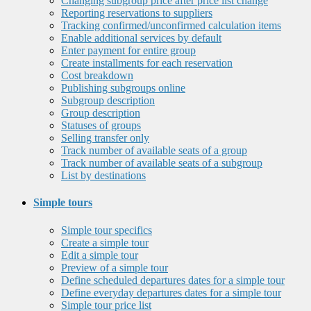
Changing subgroup price after price list change
Reporting reservations to suppliers
Tracking confirmed/unconfirmed calculation items
Enable additional services by default
Enter payment for entire group
Create installments for each reservation
Cost breakdown
Publishing subgroups online
Subgroup description
Group description
Statuses of groups
Selling transfer only
Track number of available seats of a group
Track number of available seats of a subgroup
List by destinations
Simple tours
Simple tour specifics
Create a simple tour
Edit a simple tour
Preview of a simple tour
Define scheduled departures dates for a simple tour
Define everyday departures dates for a simple tour
Simple tour price list