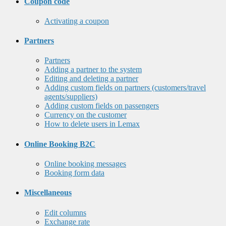
Coupon code
Activating a coupon
Partners
Partners
Adding a partner to the system
Editing and deleting a partner
Adding custom fields on partners (customers/travel
agents/suppliers)
Adding custom fields on passengers
Currency on the customer
How to delete users in Lemax
Online Booking B2C
Online booking messages
Booking form data
Miscellaneous
Edit columns
Exchange rate