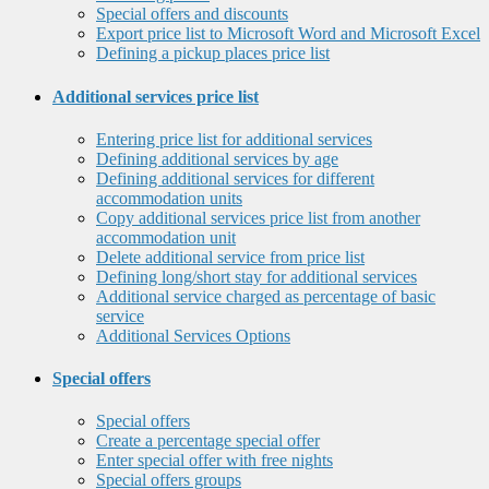
Special offers and discounts
Export price list to Microsoft Word and Microsoft Excel
Defining a pickup places price list
Additional services price list
Entering price list for additional services
Defining additional services by age
Defining additional services for different
accommodation units
Copy additional services price list from another
accommodation unit
Delete additional service from price list
Defining long/short stay for additional services
Additional service charged as percentage of basic
service
Additional Services Options
Special offers
Special offers
Create a percentage special offer
Enter special offer with free nights
Special offers groups