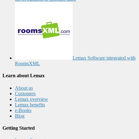
Lemax Software integrated with
RoomsXML
Learn about Lemax
About us
Customers
Lemax overview
Lemax benefits
e-Books
Blog
Getting Started