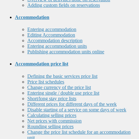
Adding custom fields on reservations
Accommodation
Entering accommodation
Editing Accommodation
Accommodation description
Entering accommodation units
Publishing accommodation units online
Accommodation price list
Defining the basic services price list
Price list schedules
Change currency of the price list
Entering single / double use price list
Short/long stay price lists
Different prices for different days of the week
Disable starting of a service on some days of week
Calculating selling prices
Net prices with commission
Rounding selling prices
Change the price list schedule for an accommodation
unit