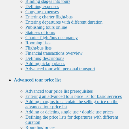
Binding stages into tours
Defining expenses
Copying expenses
Entering charter flight/bus
Entering departures with different duration
Publishing tours online
Statuses of tours
Charter flight/bus occupancy
Rooming lists
Flight/bus lists
Financial transactions overview
Defining descriptions
Adding pickup places
Advanced tour with personal transport
Advanced tour price list
Advanced tour price list prerequisites
Entering an advanced tour price list for basic services
Adding margins to calculate the selling price on the
advanced tour price list
Adding or deleting single use / double use prices
Defining the price lists for departures with different
duration
Rounding prices