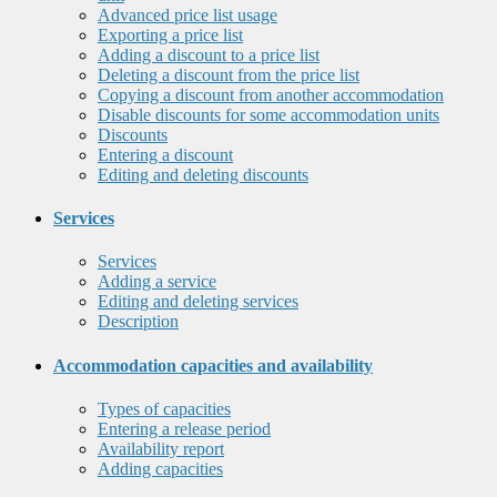
Advanced price list usage
Exporting a price list
Adding a discount to a price list
Deleting a discount from the price list
Copying a discount from another accommodation
Disable discounts for some accommodation units
Discounts
Entering a discount
Editing and deleting discounts
Services
Services
Adding a service
Editing and deleting services
Description
Accommodation capacities and availability
Types of capacities
Entering a release period
Availability report
Adding capacities