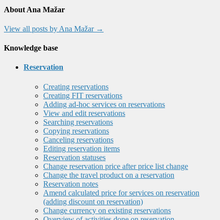
About Ana Mažar
View all posts by Ana Mažar
→
Knowledge base
Reservation
Creating reservations
Creating FIT reservations
Adding ad-hoc services on reservations
View and edit reservations
Searching reservations
Copying reservations
Canceling reservations
Editing reservation items
Reservation statuses
Change reservation price after price list change
Change the travel product on a reservation
Reservation notes
Amend calculated price for services on reservation
(adding discount on reservation)
Change currency on existing reservations
Overview of activities done on reservation