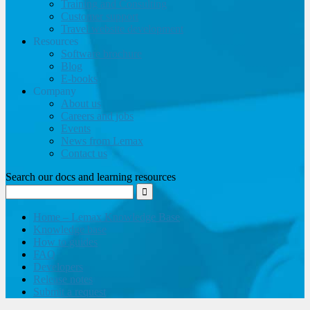
Training and Consulting
Customer support
Travel website development
Resources
Software brochure
Blog
E-books
Company
About us
Careers and jobs
Events
News from Lemax
Contact us
Search our docs and learning resources
Home – Lemax Knowledge Base
Knowledge base
How to guides
FAQ
Developers
Release notes
Submit a request