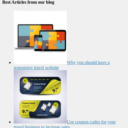
Best Articles from our blog
Why you should have a
responsive travel website
Use coupon codes for your
travel business to increase sales