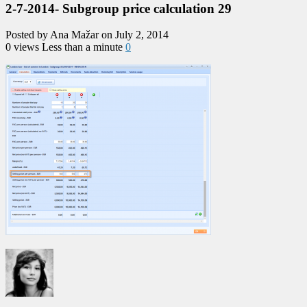
2-7-2014- Subgroup price calculation 29
Posted by Ana Mažar on July 2, 2014
0 views
Less than a minute
0