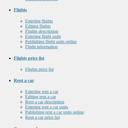
Flights
Entering flights
Editing flights
Flights description
Entering flight units
Publishing flight units online
Flight information
Flights price list
Flights price list
Rent a car
Entering rent a car
Editing rent a car
Rent a car description
Entering rent a car units
Publishing rent a car units online
Rent a car price list