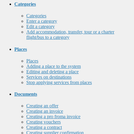
Categories
Categories
Enter a category
Edit a category
Add accommodation, transfer, tour or a charter
flight/bus to a category
Places
Places
Adding a place to the system
Editing and deleting a place
Services on destinations
Stop applying services from places
Documents
Creating an offer
Creating an invoice
Creating a pro froma invoice
Creating vouchers
Creating a contract
Creating supplier confirmation