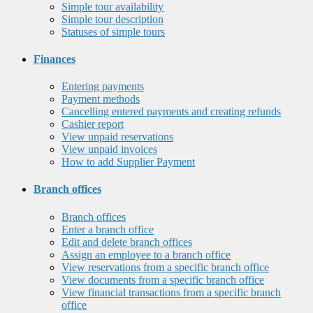
Simple tour availability
Simple tour description
Statuses of simple tours
Finances
Entering payments
Payment methods
Cancelling entered payments and creating refunds
Cashier report
View unpaid reservations
View unpaid invoices
How to add Supplier Payment
Branch offices
Branch offices
Enter a branch office
Edit and delete branch offices
Assign an employee to a branch office
View reservations from a specific branch office
View documents from a specific branch office
View financial transactions from a specific branch
office