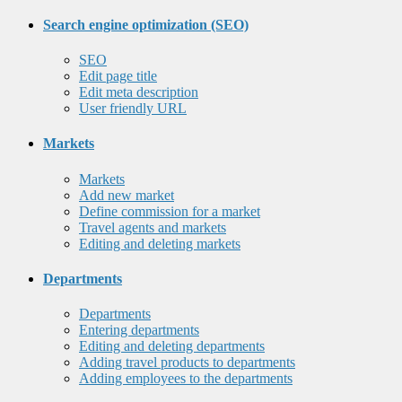
Search engine optimization (SEO)
SEO
Edit page title
Edit meta description
User friendly URL
Markets
Markets
Add new market
Define commission for a market
Travel agents and markets
Editing and deleting markets
Departments
Departments
Entering departments
Editing and deleting departments
Adding travel products to departments
Adding employees to the departments