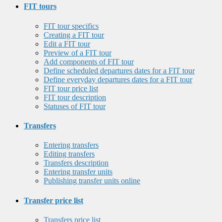
FIT tours
FIT tour specifics
Creating a FIT tour
Edit a FIT tour
Preview of a FIT tour
Add components of FIT tour
Define scheduled departures dates for a FIT tour
Define everyday departures dates for a FIT tour
FIT tour price list
FIT tour description
Statuses of FIT tour
Transfers
Entering transfers
Editing transfers
Transfers description
Entering transfer units
Publishing transfer units online
Transfer price list
Transfers price list