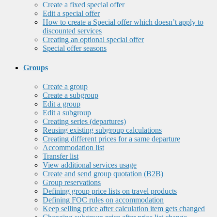
Create a fixed special offer
Edit a special offer
How to create a Special offer which doesn’t apply to
discounted services
Creating an optional special offer
Special offer seasons
Groups
Create a group
Create a subgroup
Edit a group
Edit a subgroup
Creating series (departures)
Reusing existing subgroup calculations
Creating different prices for a same departure
Accommodation list
Transfer list
View additional services usage
Create and send group quotation (B2B)
Group reservations
Defining group price lists on travel products
Defining FOC rules on accommodation
Keep selling price after calculation item gets changed