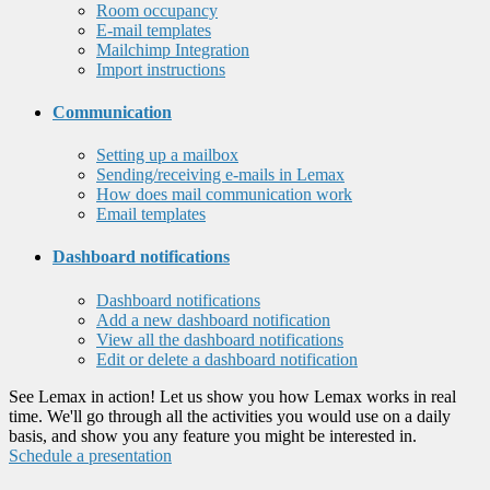
Room occupancy
E-mail templates
Mailchimp Integration
Import instructions
Communication
Setting up a mailbox
Sending/receiving e-mails in Lemax
How does mail communication work
Email templates
Dashboard notifications
Dashboard notifications
Add a new dashboard notification
View all the dashboard notifications
Edit or delete a dashboard notification
See Lemax in action! Let us show you how Lemax works in real
time. We'll go through all the activities you would use on a daily
basis, and show you any feature you might be interested in.
Schedule a presentation