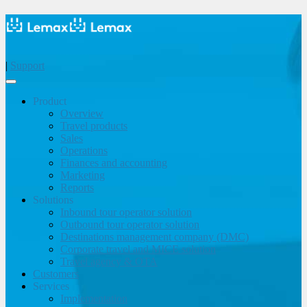
|
Support
Product
Overview
Travel products
Sales
Operations
Finances and accounting
Marketing
Reports
Solutions
Inbound tour operator solution
Outbound tour operator solution
Destinations management company (DMC)
Corporate travel and MICE solution
Travel agency & OTA
Customers
Services
Implementation