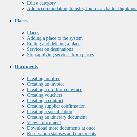
Edit a category
Add accommodation, transfer, tour or a charter flight/bus
Places
Places
Adding a place to the system
Editing and deleting a place
Services on destinations
Stop applying services from places
Documents
Creating an offer
Creating an invoice
Creating a pro froma invoice
Creating vouchers
Creating a contract
Creating supplier confirmation
Creating a specification
Creating an itinerary document
View a document
Download more documents at once
Reservation statuses and documents