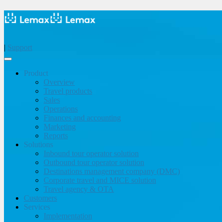
|
Support
Product
Overview
Travel products
Sales
Operations
Finances and accounting
Marketing
Reports
Solutions
Inbound tour operator solution
Outbound tour operator solution
Destinations management company (DMC)
Corporate travel and MICE solution
Travel agency & OTA
Customers
Services
Implementation