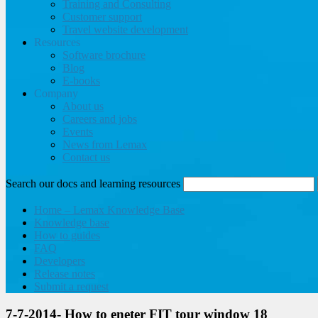
Training and Consulting
Customer support
Travel website development
Resources
Software brochure
Blog
E-books
Company
About us
Careers and jobs
Events
News from Lemax
Contact us
Search our docs and learning resources
Home – Lemax Knowledge Base
Knowledge base
How to guides
FAQ
Developers
Release notes
Submit a request
7-7-2014- How to eneter FIT tour window 18