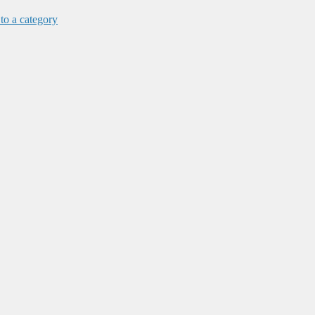
 to a category