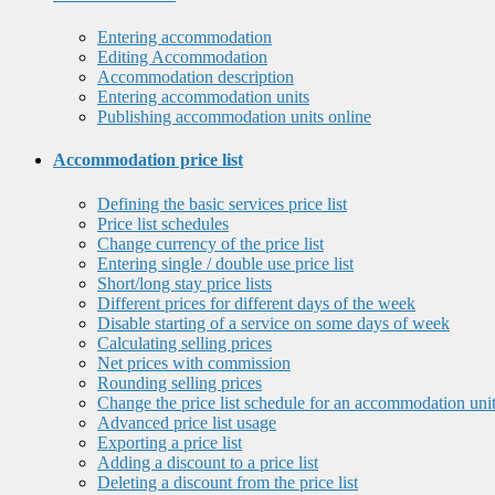
Entering accommodation
Editing Accommodation
Accommodation description
Entering accommodation units
Publishing accommodation units online
Accommodation price list
Defining the basic services price list
Price list schedules
Change currency of the price list
Entering single / double use price list
Short/long stay price lists
Different prices for different days of the week
Disable starting of a service on some days of week
Calculating selling prices
Net prices with commission
Rounding selling prices
Change the price list schedule for an accommodation uni
Advanced price list usage
Exporting a price list
Adding a discount to a price list
Deleting a discount from the price list