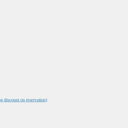
ng discount on reservation)