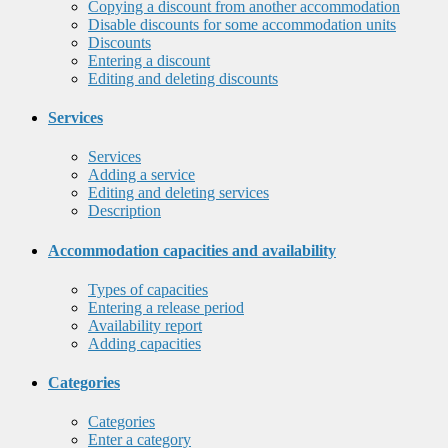
Copying a discount from another accommodation
Disable discounts for some accommodation units
Discounts
Entering a discount
Editing and deleting discounts
Services
Services
Adding a service
Editing and deleting services
Description
Accommodation capacities and availability
Types of capacities
Entering a release period
Availability report
Adding capacities
Categories
Categories
Enter a category