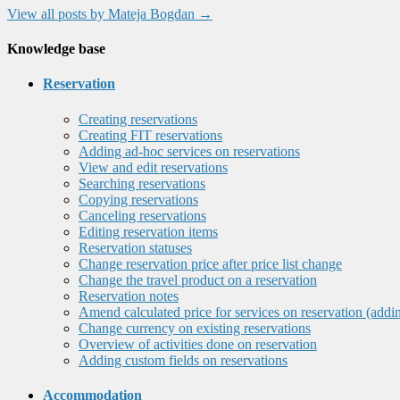
View all posts by Mateja Bogdan
→
Knowledge base
Reservation
Creating reservations
Creating FIT reservations
Adding ad-hoc services on reservations
View and edit reservations
Searching reservations
Copying reservations
Canceling reservations
Editing reservation items
Reservation statuses
Change reservation price after price list change
Change the travel product on a reservation
Reservation notes
Amend calculated price for services on reservation (addi
Change currency on existing reservations
Overview of activities done on reservation
Adding custom fields on reservations
Accommodation