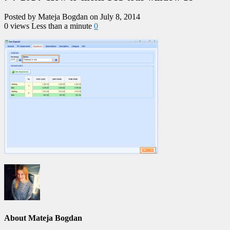
Posted by Mateja Bogdan on July 8, 2014
0 views
Less than a minute
0
About Mateja Bogdan