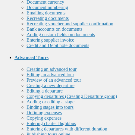
Document currency
Document numbering
Emailing documents
Recreating documents
Recreating voucher and supplier confirmation
Bank accounts on documents
Adding custom fields on documents
Entering supplier invoice
Credit and Debit note documents
Advanced Tours
Creating an advanced tour
Editing an advanced tour
Preview of an advanced tour
Creating a new departure
Editing a departure
Copying departures (Creating Departure group)
Adding or editing a stage
Binding stages into tours
Defining expenses
Copying expenses
Entering charter flight/bus
Entering departures with different duration
Publishing tours online