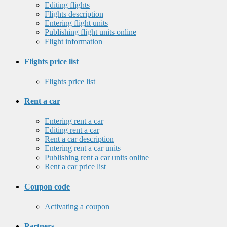
Editing flights
Flights description
Entering flight units
Publishing flight units online
Flight information
Flights price list
Flights price list
Rent a car
Entering rent a car
Editing rent a car
Rent a car description
Entering rent a car units
Publishing rent a car units online
Rent a car price list
Coupon code
Activating a coupon
Partners