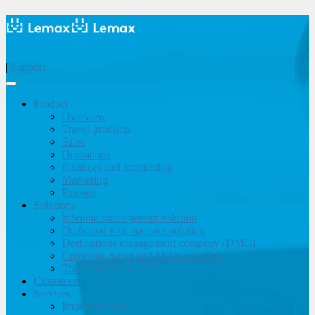
|
Support
Product
Overview
Travel products
Sales
Operations
Finances and accounting
Marketing
Reports
Solutions
Inbound tour operator solution
Outbound tour operator solution
Destinations management company (DMC)
Corporate travel and MICE solution
Travel agency & OTA
Customers
Services
Implementation