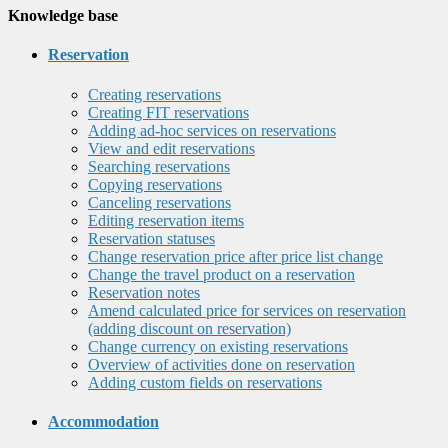
Knowledge base
Reservation
Creating reservations
Creating FIT reservations
Adding ad-hoc services on reservations
View and edit reservations
Searching reservations
Copying reservations
Canceling reservations
Editing reservation items
Reservation statuses
Change reservation price after price list change
Change the travel product on a reservation
Reservation notes
Amend calculated price for services on reservation
(adding discount on reservation)
Change currency on existing reservations
Overview of activities done on reservation
Adding custom fields on reservations
Accommodation