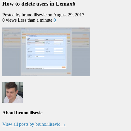
How to delete users in Lemax6
Posted by bruno.ilisevic on August 29, 2017
0 views
Less than a minute
0
About bruno.ilisevic
View all posts by bruno.ilisevic
→