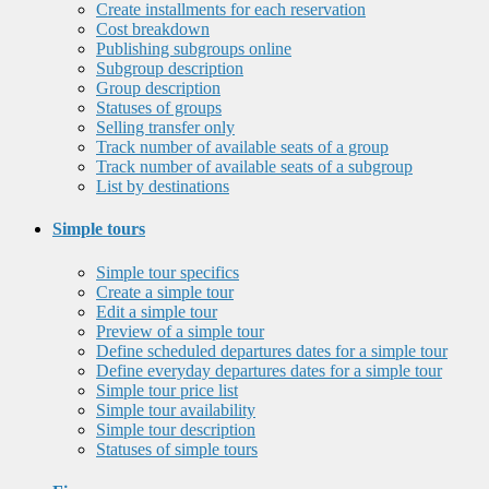
Create installments for each reservation
Cost breakdown
Publishing subgroups online
Subgroup description
Group description
Statuses of groups
Selling transfer only
Track number of available seats of a group
Track number of available seats of a subgroup
List by destinations
Simple tours
Simple tour specifics
Create a simple tour
Edit a simple tour
Preview of a simple tour
Define scheduled departures dates for a simple tour
Define everyday departures dates for a simple tour
Simple tour price list
Simple tour availability
Simple tour description
Statuses of simple tours