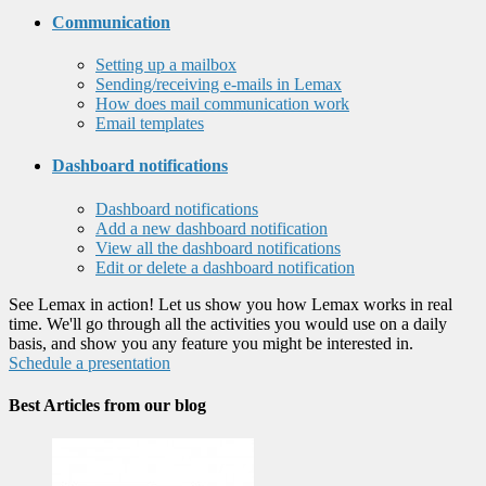
Communication
Setting up a mailbox
Sending/receiving e-mails in Lemax
How does mail communication work
Email templates
Dashboard notifications
Dashboard notifications
Add a new dashboard notification
View all the dashboard notifications
Edit or delete a dashboard notification
See Lemax in action! Let us show you how Lemax works in real
time. We'll go through all the activities you would use on a daily
basis, and show you any feature you might be interested in.
Schedule a presentation
Best Articles from our blog