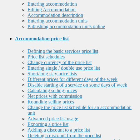
Entering accommodation
Editing Accommodation
Accommodation description
Entering accommodation units
Publishing accommodation units online
Accommodation price list
Defining the basic services price list
Price list schedules
Change currency of the price list
Entering single / double use price list
Short/long stay price lists
Different prices for different days of the week
Disable starting of a service on some days of week
Calculating selling prices
Net prices with commission
Rounding selling prices
Change the price list schedule for an accommodation
unit
Advanced price list usage
Exporting a price list
Adding a discount to a price list
Deleting a discount from the price list