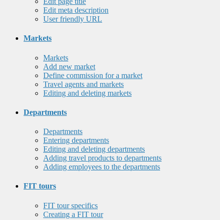
Edit page title
Edit meta description
User friendly URL
Markets
Markets
Add new market
Define commission for a market
Travel agents and markets
Editing and deleting markets
Departments
Departments
Entering departments
Editing and deleting departments
Adding travel products to departments
Adding employees to the departments
FIT tours
FIT tour specifics
Creating a FIT tour