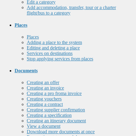
Edit a category
Add accommodation, transfer, tour or a charter
flight/bus to a category
Places
Places
Adding a place to the system
Editing and deleting a place
Services on destinations
Stop applying services from places
Documents
Creating an offer
Creating an invoice
Creating a pro froma invoice
Creating vouchers
Creating a contract
Creating supplier confirmation
Creating a specification
Creating an itinerary document
View a document
Download more documents at once