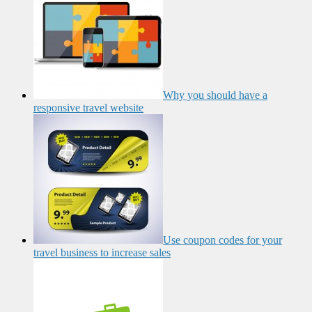
Why you should have a
responsive travel website
Use coupon codes for your
travel business to increase sales