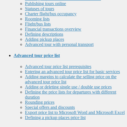
Publishing tours online
Statuses of tours
Charter flight/bus occupancy
Rooming lists
Flight/bus lists
Financial transactions overview
Defining descriptions
Adding pickup places
Advanced tour with personal transport
Advanced tour price list
Advanced tour price list prerequisites
Entering an advanced tour price list for basic services
Adding margins to calculate the selling price on the
advanced tour price list
Adding or deleting single use / double use prices
Defining the price lists for departures with different
duration
Rounding prices
Special offers and discounts
Export price list to Microsoft Word and Microsoft Excel
Defining a pickup places price list