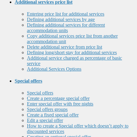
Additional services price list
Entering price list for additional services
Defining additional services by age
Defining additional services for different
accommodation units
Copy additional services price list from another
accommodation unit
Delete additional service from price list
Defining long/short stay for additional services
Additional service charged as percentage of basic
service
Additional Services Options
Special offers
Special offers
Create a percentage special offer
Enter special offer with free nights
Special offers groups
Create a fixed special offer
Edit a special offer
How to create a Special offer which doesn’t apply to
discounted services
Creating an optional special offer