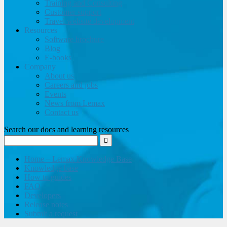
Training and Consulting
Customer support
Travel website development
Resources
Software brochure
Blog
E-books
Company
About us
Careers and jobs
Events
News from Lemax
Contact us
Search our docs and learning resources
Home – Lemax Knowledge Base
Knowledge base
How to guides
FAQ
Developers
Release notes
Submit a request