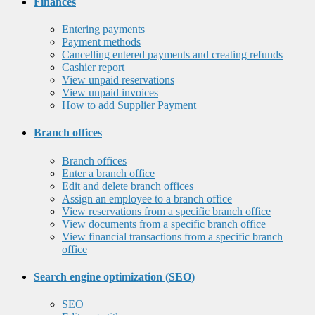
Finances
Entering payments
Payment methods
Cancelling entered payments and creating refunds
Cashier report
View unpaid reservations
View unpaid invoices
How to add Supplier Payment
Branch offices
Branch offices
Enter a branch office
Edit and delete branch offices
Assign an employee to a branch office
View reservations from a specific branch office
View documents from a specific branch office
View financial transactions from a specific branch
office
Search engine optimization (SEO)
SEO