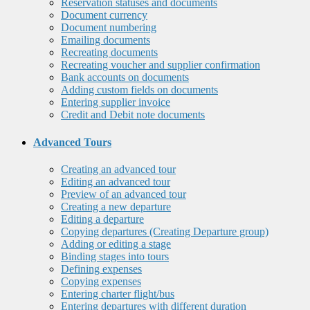
Reservation statuses and documents
Document currency
Document numbering
Emailing documents
Recreating documents
Recreating voucher and supplier confirmation
Bank accounts on documents
Adding custom fields on documents
Entering supplier invoice
Credit and Debit note documents
Advanced Tours
Creating an advanced tour
Editing an advanced tour
Preview of an advanced tour
Creating a new departure
Editing a departure
Copying departures (Creating Departure group)
Adding or editing a stage
Binding stages into tours
Defining expenses
Copying expenses
Entering charter flight/bus
Entering departures with different duration