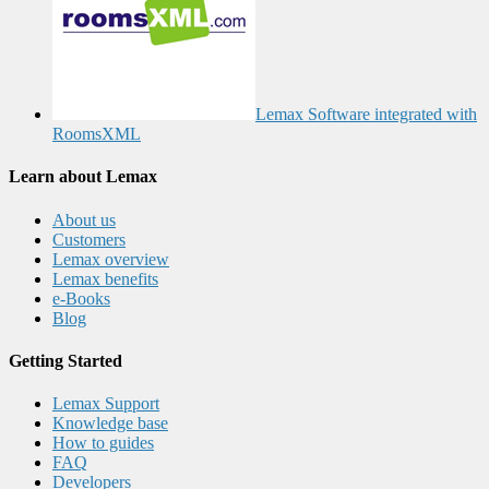
Lemax Software integrated with
RoomsXML
Learn about Lemax
About us
Customers
Lemax overview
Lemax benefits
e-Books
Blog
Getting Started
Lemax Support
Knowledge base
How to guides
FAQ
Developers