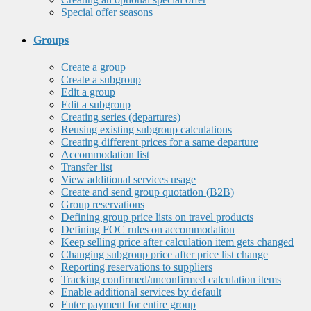
Special offer seasons
Groups
Create a group
Create a subgroup
Edit a group
Edit a subgroup
Creating series (departures)
Reusing existing subgroup calculations
Creating different prices for a same departure
Accommodation list
Transfer list
View additional services usage
Create and send group quotation (B2B)
Group reservations
Defining group price lists on travel products
Defining FOC rules on accommodation
Keep selling price after calculation item gets changed
Changing subgroup price after price list change
Reporting reservations to suppliers
Tracking confirmed/unconfirmed calculation items
Enable additional services by default
Enter payment for entire group