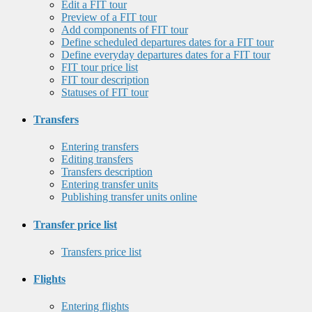
Edit a FIT tour
Preview of a FIT tour
Add components of FIT tour
Define scheduled departures dates for a FIT tour
Define everyday departures dates for a FIT tour
FIT tour price list
FIT tour description
Statuses of FIT tour
Transfers
Entering transfers
Editing transfers
Transfers description
Entering transfer units
Publishing transfer units online
Transfer price list
Transfers price list
Flights
Entering flights