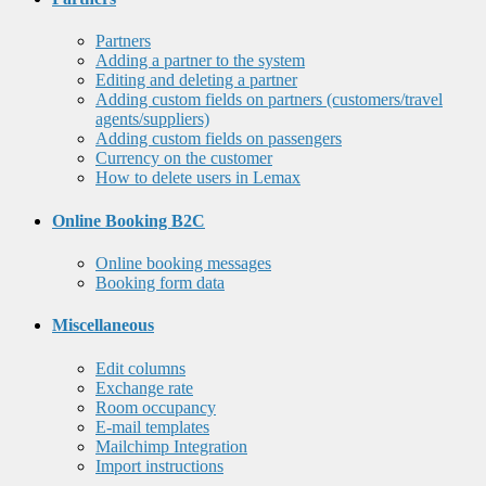
Partners
Adding a partner to the system
Editing and deleting a partner
Adding custom fields on partners (customers/travel
agents/suppliers)
Adding custom fields on passengers
Currency on the customer
How to delete users in Lemax
Online Booking B2C
Online booking messages
Booking form data
Miscellaneous
Edit columns
Exchange rate
Room occupancy
E-mail templates
Mailchimp Integration
Import instructions