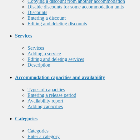
Copying a discount from another accommodation
Disable discounts for some accommodation units
Discounts
Entering a discount
Editing and deleting discounts
Services
Services
Adding a service
Editing and deleting services
Description
Accommodation capacities and availability
Types of capacities
Entering a release period
Availability report
Adding capacities
Categories
Categories
Enter a category