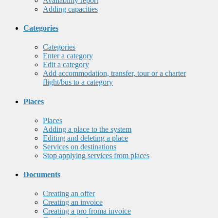
Availability report
Adding capacities
Categories
Categories
Enter a category
Edit a category
Add accommodation, transfer, tour or a charter
flight/bus to a category
Places
Places
Adding a place to the system
Editing and deleting a place
Services on destinations
Stop applying services from places
Documents
Creating an offer
Creating an invoice
Creating a pro froma invoice