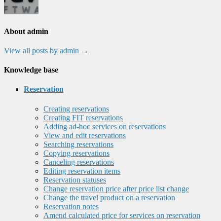
About admin
View all posts by admin
→
Knowledge base
Reservation
Creating reservations
Creating FIT reservations
Adding ad-hoc services on reservations
View and edit reservations
Searching reservations
Copying reservations
Canceling reservations
Editing reservation items
Reservation statuses
Change reservation price after price list change
Change the travel product on a reservation
Reservation notes
Amend calculated price for services on reservation