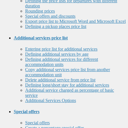
Defining the price lists for departures with different
duration
Rounding prices
Special offers and discounts
Export price list to Microsoft Word and Microsoft Excel
Defining a pickup places price list
Additional services price list
Entering price list for additional services
Defining additional services by age
Defining additional services for different
accommodation units
Copy additional services price list from another
accommodation unit
Delete additional service from price list
Defining long/short stay for additional services
Additional service charged as percentage of basic
service
Additional Services Options
Special offers
Special offers
Create a percentage special offer