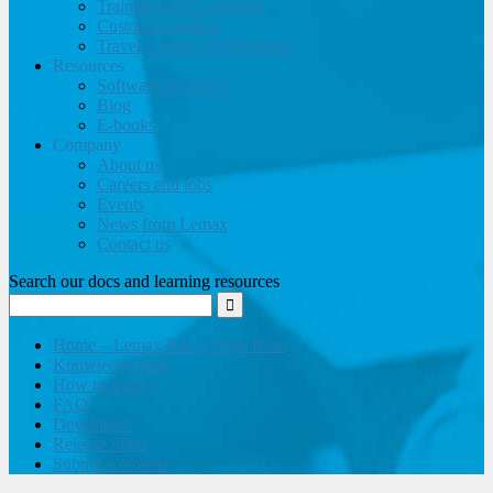
Training and Consulting
Customer support
Travel website development
Resources
Software brochure
Blog
E-books
Company
About us
Careers and jobs
Events
News from Lemax
Contact us
Search our docs and learning resources
Home – Lemax Knowledge Base
Knowledge base
How to guides
FAQ
Developers
Release notes
Submit a request