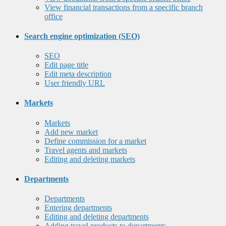
View financial transactions from a specific branch
office
Search engine optimization (SEO)
SEO
Edit page title
Edit meta description
User friendly URL
Markets
Markets
Add new market
Define commission for a market
Travel agents and markets
Editing and deleting markets
Departments
Departments
Entering departments
Editing and deleting departments
Adding travel products to departments