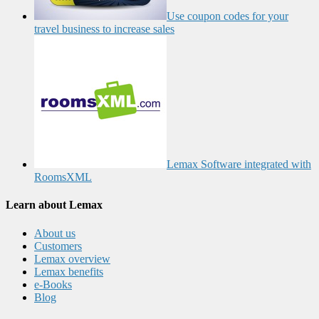
Use coupon codes for your
travel business to increase sales
Lemax Software integrated with
RoomsXML
Learn about Lemax
About us
Customers
Lemax overview
Lemax benefits
e-Books
Blog