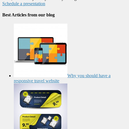
Schedule a presentation
Best Articles from our blog
Why you should have a
responsive travel website