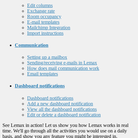
Edit columns
Exchange rate
Room occupancy
E-mail templates
Mailchimp Integration
Import instructions
Communication
Setting up a mailbox
Sending/receiving e-mails in Lemax
How does mail communication work
Email templates
Dashboard notifications
Dashboard notifications
Add a new dashboard notification
View all the dashboard notifications
Edit or delete a dashboard notification
See Lemax in action! Let us show you how Lemax works in real
time. We'll go through all the activities you would use on a daily
basis, and show you any feature you might be interested in.