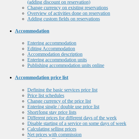
(adding discount on reservation)
Change currency on existing reservations
Overview of activities done on reservation
Adding custom fields on reservations
Accommodation
Entering accommodation
Editing Accommodation
Accommodation description
Entering accommodation units
Publishing accommodation units online
Accommodation price list
Defining the basic services price list
Price list schedules
Change currency of the price list
Entering single / double use price list
Short/long stay price lists
Different prices for different days of the week
Disable starting of a service on some days of week
Calculating selling prices
Net prices with commission