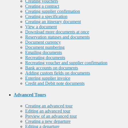
Creating vouchers
Creating a contract
Creating supplier confirmation
Creating a specification
Creating an itinerary document
View a document
Download more documents at once
Reservation statuses and documents
Document currency
Document numbering
Emailing documents
Recreating documents
Recreating voucher and supplier confirmation
Bank accounts on documents
Adding custom fields on documents
Entering supplier invoice
Credit and Debit note documents
Advanced Tours
Creating an advanced tour
Editing an advanced tour
Preview of an advanced tour
Creating a new departure
Editing a departure