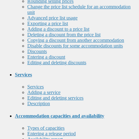
Rounding selling prices
Change the price list schedule for an accommodation
unit
Advanced price list usage
Exporting a price list
Adding a discount to a price list
Deleting a discount from the price list
Copying a discount from another accommodation
Disable discounts for some accommodation units
Discounts
Entering a discount
Editing and deleting discounts
Services
Services
Adding a service
Editing and deleting services
Description
Accommodation capacities and availability
Types of capacities
Entering a release period