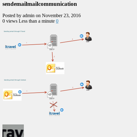
sendemailmailcommunication
Posted by admin on November 23, 2016
0 views
Less than a minute
0