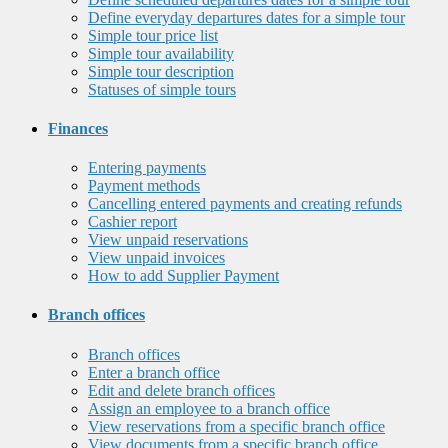
Define everyday departures dates for a simple tour
Simple tour price list
Simple tour availability
Simple tour description
Statuses of simple tours
Finances
Entering payments
Payment methods
Cancelling entered payments and creating refunds
Cashier report
View unpaid reservations
View unpaid invoices
How to add Supplier Payment
Branch offices
Branch offices
Enter a branch office
Edit and delete branch offices
Assign an employee to a branch office
View reservations from a specific branch office
View documents from a specific branch office