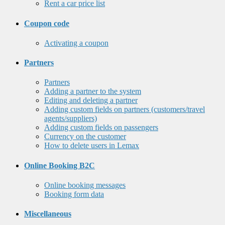
Rent a car price list
Coupon code
Activating a coupon
Partners
Partners
Adding a partner to the system
Editing and deleting a partner
Adding custom fields on partners (customers/travel
agents/suppliers)
Adding custom fields on passengers
Currency on the customer
How to delete users in Lemax
Online Booking B2C
Online booking messages
Booking form data
Miscellaneous