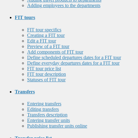
Adding employees to the departments
FIT tours
FIT tour specifics
Creating a FIT tour
Edit a FIT tour
Preview of a FIT tour
Add components of FIT tour
Define scheduled departures dates for a FIT tour
Define everyday departures dates for a FIT tour
FIT tour price list
FIT tour description
Statuses of FIT tour
Transfers
Entering transfers
Editing transfers
Transfers description
Entering transfer units
Publishing transfer units online