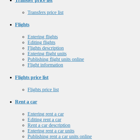
Transfer price list
Transfers price list
Flights
Entering flights
Editing flights
Flights description
Entering flight units
Publishing flight units online
Flight information
Flights price list
Flights price list
Rent a car
Entering rent a car
Editing rent a car
Rent a car description
Entering rent a car units
Publishing rent a car units online