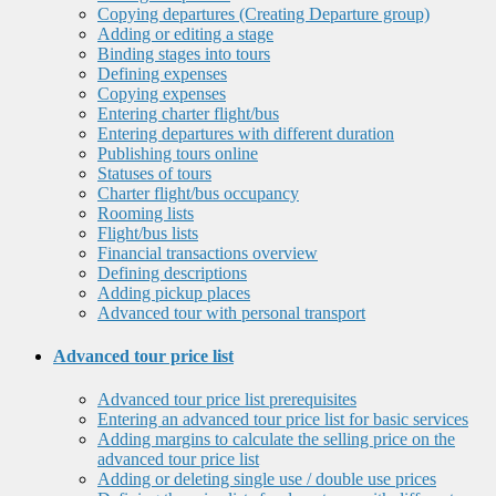
Copying departures (Creating Departure group)
Adding or editing a stage
Binding stages into tours
Defining expenses
Copying expenses
Entering charter flight/bus
Entering departures with different duration
Publishing tours online
Statuses of tours
Charter flight/bus occupancy
Rooming lists
Flight/bus lists
Financial transactions overview
Defining descriptions
Adding pickup places
Advanced tour with personal transport
Advanced tour price list
Advanced tour price list prerequisites
Entering an advanced tour price list for basic services
Adding margins to calculate the selling price on the
advanced tour price list
Adding or deleting single use / double use prices