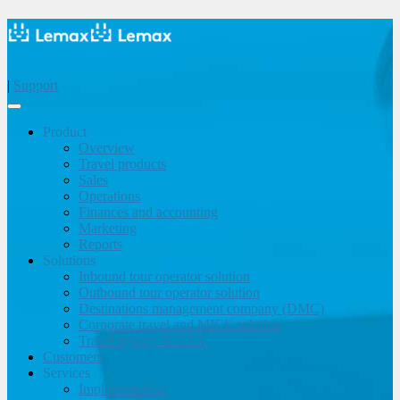
|
Support
Product
Overview
Travel products
Sales
Operations
Finances and accounting
Marketing
Reports
Solutions
Inbound tour operator solution
Outbound tour operator solution
Destinations management company (DMC)
Corporate travel and MICE solution
Travel agency & OTA
Customers
Services
Implementation