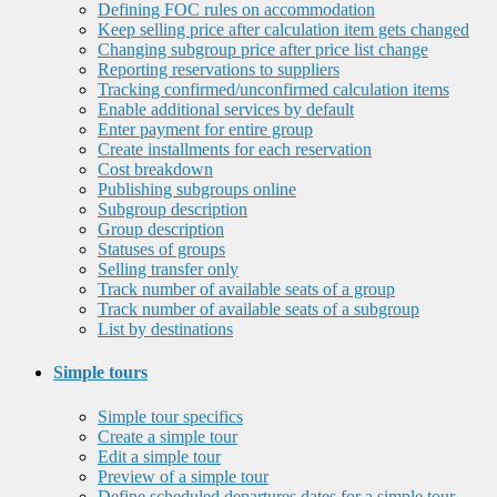
Defining FOC rules on accommodation
Keep selling price after calculation item gets changed
Changing subgroup price after price list change
Reporting reservations to suppliers
Tracking confirmed/unconfirmed calculation items
Enable additional services by default
Enter payment for entire group
Create installments for each reservation
Cost breakdown
Publishing subgroups online
Subgroup description
Group description
Statuses of groups
Selling transfer only
Track number of available seats of a group
Track number of available seats of a subgroup
List by destinations
Simple tours
Simple tour specifics
Create a simple tour
Edit a simple tour
Preview of a simple tour
Define scheduled departures dates for a simple tour