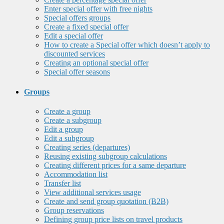
Enter special offer with free nights
Special offers groups
Create a fixed special offer
Edit a special offer
How to create a Special offer which doesn’t apply to
discounted services
Creating an optional special offer
Special offer seasons
Groups
Create a group
Create a subgroup
Edit a group
Edit a subgroup
Creating series (departures)
Reusing existing subgroup calculations
Creating different prices for a same departure
Accommodation list
Transfer list
View additional services usage
Create and send group quotation (B2B)
Group reservations
Defining group price lists on travel products